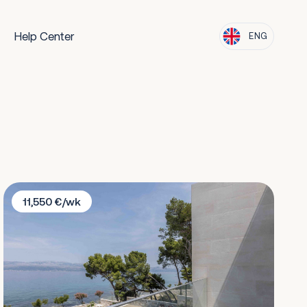
Help Center
ENG
Villa Sapphire
11,550 €/wk