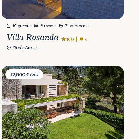
10 guests
6 rooms
7 bathrooms
Villa Rosanda
10.0
4
Brač, Croatia
Villa Petra Bol
12,600 €/wk