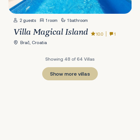
2 guests
1 room
1 bathroom
Villa Magical Island
10.0
1
Brač, Croatia
Showing 48 of 64 Villas
Show more villas