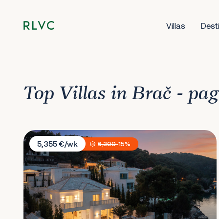
Villas
Dest
Top Villas in Brač - pa
Villa More Brac
5,355 €/wk
6,300
-15%