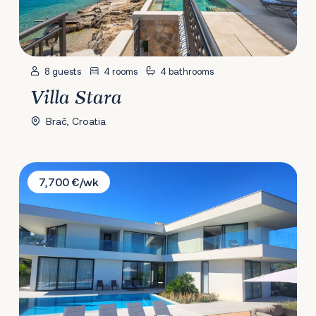
8 guests
4 rooms
4 bathrooms
Villa Stara
Brač, Croatia
Villa Brac
7,700 €/wk