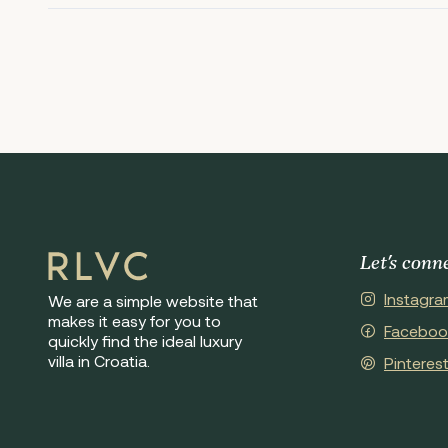
Let's conn
Instagra
We are a simple website that
makes it easy for you to
Faceboo
quickly find the ideal luxury
villa in Croatia.
Pinteres