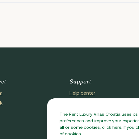
ect
Support
m
Help center
k
About Us
t
Contact Us
The Rent Luxury Villas Croatia uses its
preferences and improve your experienc
all or some cookies, click here. If you
of cookies.