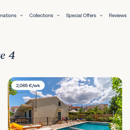
inations
Collections
Special Offers
Reviews
ge 4
Villa Josipa
2,065 €/wk