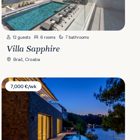
12 guests
6 rooms
7 bathrooms
Villa Sapphire
Brač, Croatia
Villa Ivy
7,000 €/wk