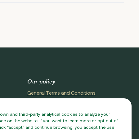
Our policy
General Terms and Conditions
Terms of Purchase
Privacy Policy
 own and third-party analytical cookies to analyze your
e on the website. If you want to learn more or opt out of
Cookie Policy
 click “accept” and continue browsing, you accept the use