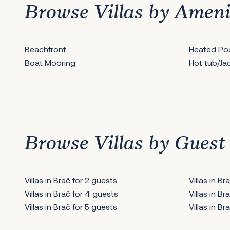
Browse Villas by Ameni
Beachfront
Heated Po
Boat Mooring
Hot tub/Ja
Browse Villas by Guest
Villas in Brač for 2 guests
Villas in B
Villas in Brač for 4 guests
Villas in B
Villas in Brač for 5 guests
Villas in B