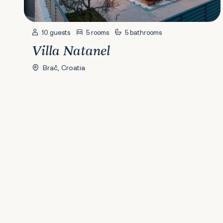
10 guests
5 rooms
5 bathrooms
Villa Natanel
Brač, Croatia
Previous
1
2
3
4
5
6
Next