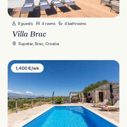
8 guests
4 rooms
4 bathrooms
Villa Brac
Supetar, Brac, Croatia
Villa Magical Island
1,400 €/wk