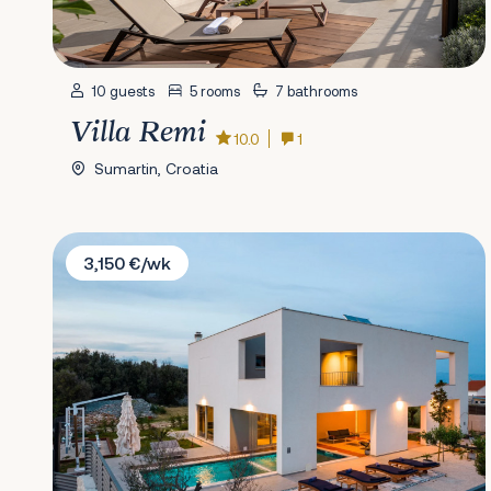
10 guests
5 rooms
7 bathrooms
Villa Remi
10.0
1
Sumartin, Croatia
Villa Natanel
3,150 €/wk