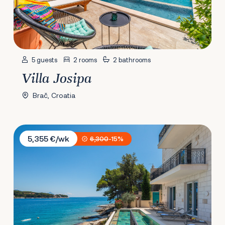
5 guests
2 rooms
2 bathrooms
Villa Josipa
Brač, Croatia
Villa Stara
5,355 €/wk
6,300
-15%