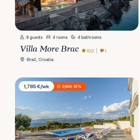
8 guests
4 rooms
4 bathrooms
Villa More Brac
10.0
1
Brač, Croatia
Villa Nono Ante
1,785 €/wk
2,100
-15%