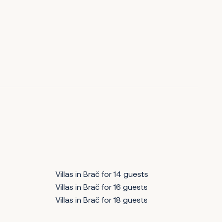
Villas in Brač for 14 guests
Villas in Brač for 16 guests
Villas in Brač for 18 guests