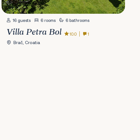
16 guests
6 rooms
6 bathrooms
Villa Petra Bol
10.0
1
Brač, Croatia