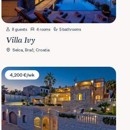
8 guests
4 rooms
5 bathrooms
Villa Ivy
Selca, Brač, Croatia
Villa Rosanda
4,200 €/wk