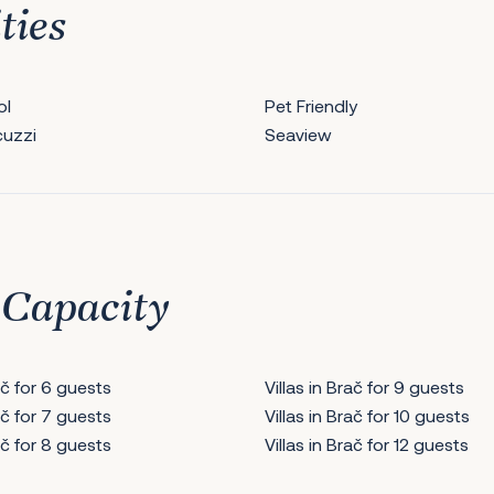
ties
ol
Pet Friendly
cuzzi
Seaview
 Capacity
rač for 6 guests
Villas in Brač for 9 guests
rač for 7 guests
Villas in Brač for 10 guests
rač for 8 guests
Villas in Brač for 12 guests