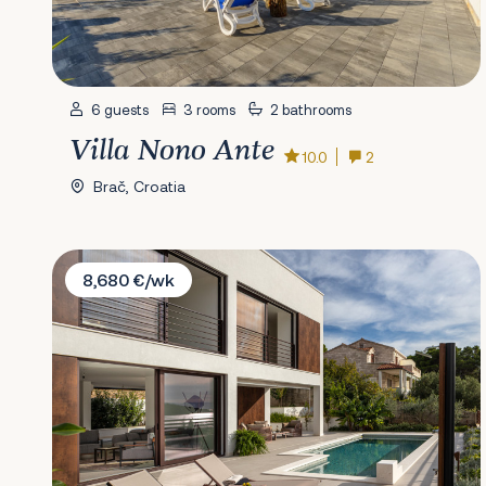
6 guests
3 rooms
2 bathrooms
Villa Nono Ante
10.0
2
Brač, Croatia
Villa Remi
8,680 €/wk