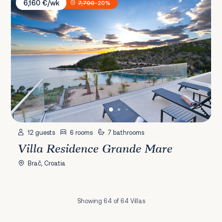
6,160 €/wk
7,700
-20%
12 guests
6 rooms
7 bathrooms
Villa Residence Grande Mare
Brač, Croatia
Showing 64 of 64 Villas