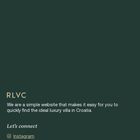
We are a simple website that makes it easy for you to
quickly find the ideal luxury villa in Croatia.
Let's connect
Instagram