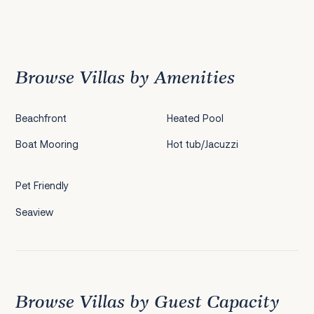
Previous
1
2
3
4
5
6
Browse Villas by Amenities
Beachfront
Heated Pool
Boat Mooring
Hot tub/Jacuzzi
Pet Friendly
Seaview
Browse Villas by Guest Capacity