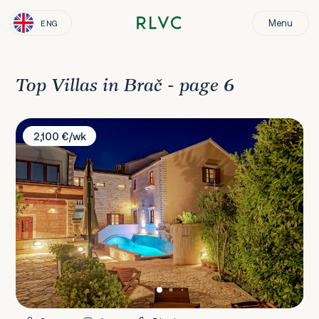
Menu
ENG
Top Villas in Brač - page 6
Villa Laurus
2,100 €/wk