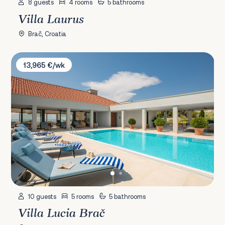
8 guests
4 rooms
5 bathrooms
Villa Laurus
Brač, Croatia
Villa Lucia Brač
13,965 €/wk
10 guests
5 rooms
5 bathrooms
Villa Lucia Brač