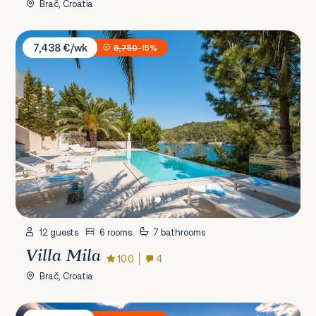
Brač, Croatia
Villa Mila
7,438 €/wk
8,750
-15%
12 guests
6 rooms
7 bathrooms
Villa Mila
10.0
4
Brač, Croatia
Villa Residence Grande Mare