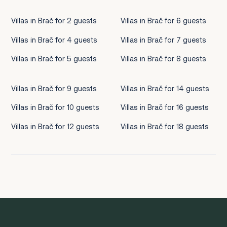
Villas in Brač for 2 guests
Villas in Brač for 6 guests
Villas in Brač for 4 guests
Villas in Brač for 7 guests
Villas in Brač for 5 guests
Villas in Brač for 8 guests
Villas in Brač for 9 guests
Villas in Brač for 14 guests
Villas in Brač for 10 guests
Villas in Brač for 16 guests
Villas in Brač for 12 guests
Villas in Brač for 18 guests