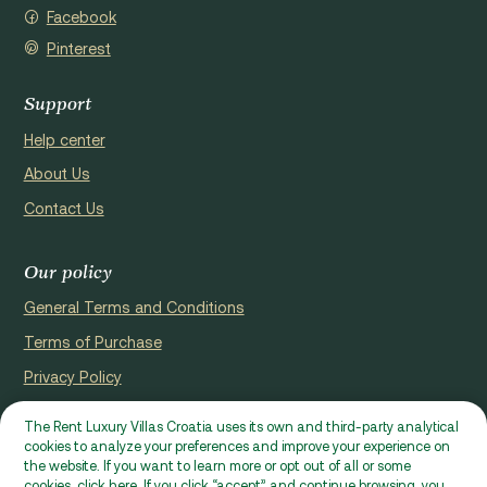
Facebook
Pinterest
Support
Help center
About Us
Contact Us
Our policy
General Terms and Conditions
Terms of Purchase
Privacy Policy
Cookie Policy
The Rent Luxury Villas Croatia uses its own and third-party analytical
cookies to analyze your preferences and improve your experience on
Website registerd by Domus properties d.o.o., Ćaleta-Cari 53a, HR
the website. If you want to learn more or opt out of all or some
- 22000, Croatia | VAT ID: HR97941229837
cookies, click here. If you click “accept” and continue browsing, you