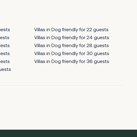
uests
Villas in Dog friendly for 22 guests
uests
Villas in Dog friendly for 24 guests
uests
Villas in Dog friendly for 28 guests
uests
Villas in Dog friendly for 30 guests
uests
Villas in Dog friendly for 36 guests
guests