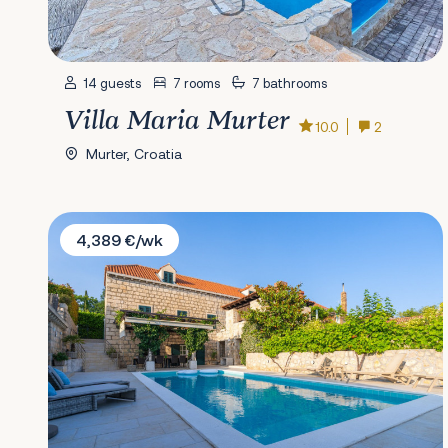
14 guests
7 rooms
7 bathrooms
Villa Maria Murter
10.0
2
Murter, Croatia
Villa Joe
4,389 €/wk