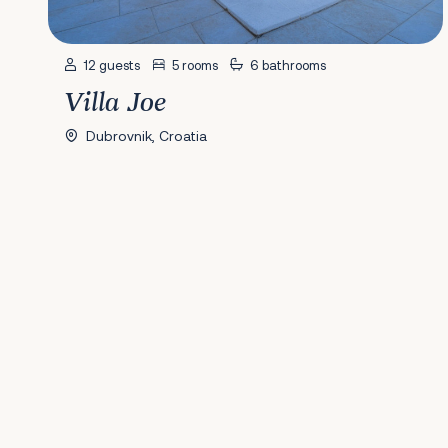
12 guests
5 rooms
6 bathrooms
Villa Joe
Dubrovnik, Croatia
Previous
1
2
3
4
5
6
7
8
9
10
11
12
13
14
15
16
17
18
19
20
2