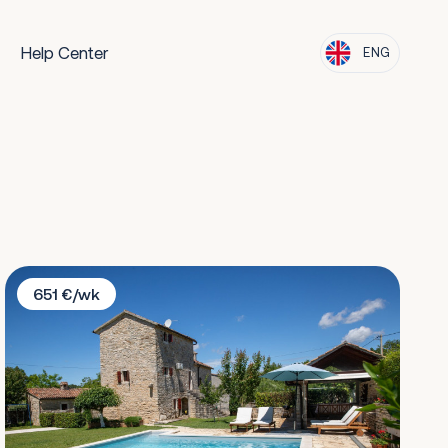
Help Center
ENG
Villa Cristina
651 €/wk