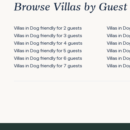
Browse Villas by Guest
Villas in Dog friendly for 2 guests
Villas in D
Villas in Dog friendly for 3 guests
Villas in D
Villas in Dog friendly for 4 guests
Villas in Do
Villas in Dog friendly for 5 guests
Villas in Do
Villas in Dog friendly for 6 guests
Villas in Do
Villas in Dog friendly for 7 guests
Villas in Do