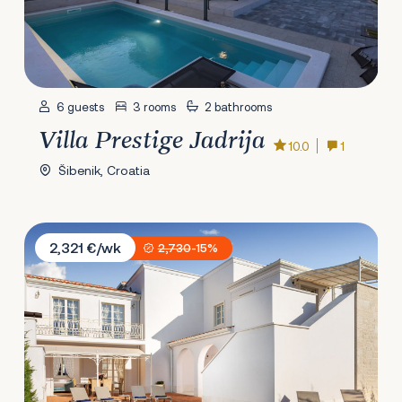
6 guests
3 rooms
2 bathrooms
Villa Prestige Jadrija
10.0
1
Šibenik, Croatia
Villa Costanza
2,321 €/wk
2,730
-15%