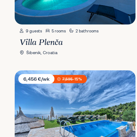
9 guests
5 rooms
2 bathrooms
Villa Plenča
Šibenik, Croatia
Villa Maria Murter
6,456 €/wk
7,595
-15%