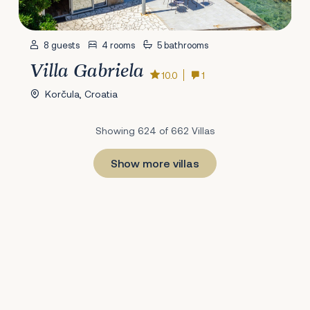
8 guests
4 rooms
5 bathrooms
Villa Gabriela
10.0
1
Korčula, Croatia
Showing 624 of 662 Villas
Show more villas
1
22
23
24
25
26
27
28
29
30
31
32
33
34
35
36
37
38
39
40