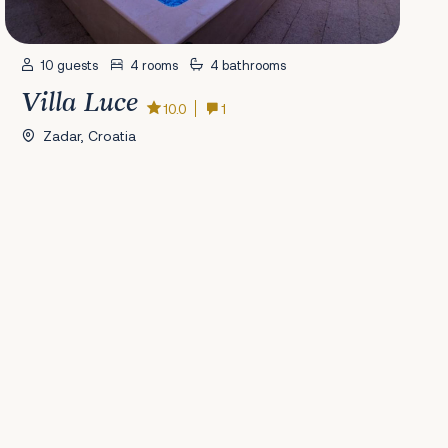
10 guests
4 rooms
4 bathrooms
Villa Luce
10.0
1
Zadar, Croatia
41
42
43
44
45
46
47
48
49
50
51
52
53
54
55
56
Next