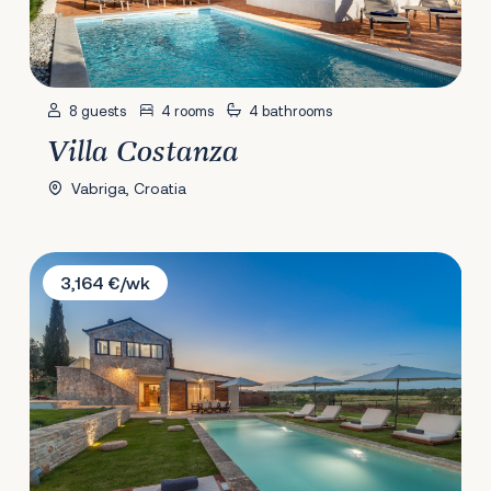
8 guests
4 rooms
4 bathrooms
Villa Costanza
Vabriga, Croatia
Villa Casa Daco
3,164 €/wk