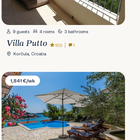
9 guests
4 rooms
3 bathrooms
Villa Putto
10.0
1
Korčula, Croatia
Villa Paladin
1,841 €/wk