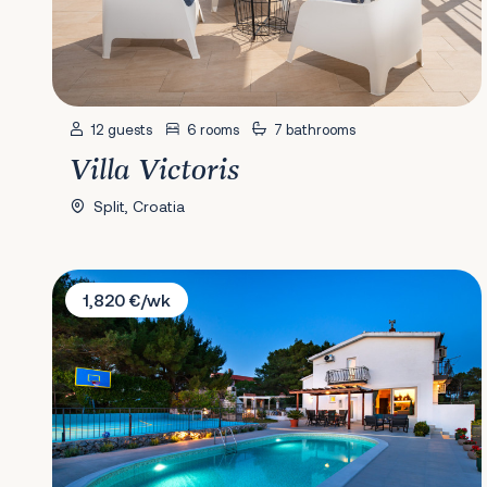
12 guests
6 rooms
7 bathrooms
Villa Victoris
Split, Croatia
Villa Plenča
1,820 €/wk