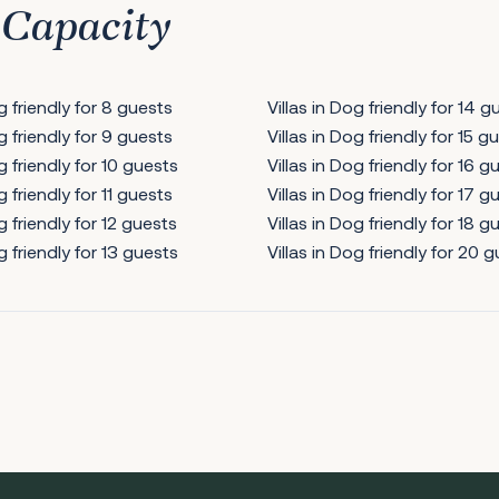
 Capacity
og friendly for 8 guests
Villas in Dog friendly for 14 g
og friendly for 9 guests
Villas in Dog friendly for 15 g
g friendly for 10 guests
Villas in Dog friendly for 16 g
g friendly for 11 guests
Villas in Dog friendly for 17 g
g friendly for 12 guests
Villas in Dog friendly for 18 g
g friendly for 13 guests
Villas in Dog friendly for 20 