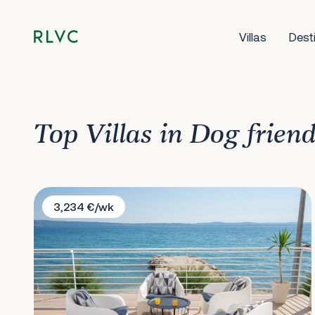
Villas
Dest
Top Villas in Dog frien
Villa Victoris
3,234 €/wk