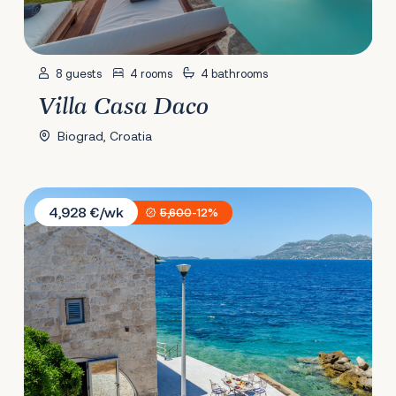
8 guests
4 rooms
4 bathrooms
Villa Casa Daco
Biograd, Croatia
Villa Gabriela
4,928 €/wk
5,600
-12%