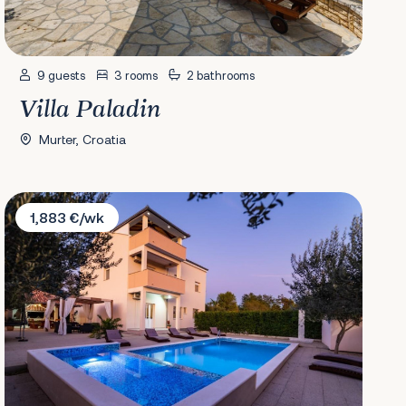
9 guests
3 rooms
2 bathrooms
Villa Paladin
Murter, Croatia
Villa Luce
1,883 €/wk