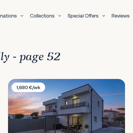
inations
Collections
Special Offers
Reviews
dly - page 52
Villa Prestige Jadrija
1,680 €/wk