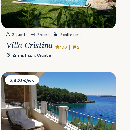
3 guests
2 rooms
2 bathrooms
Villa Cristina
10.0
2
Žminj, Pazin, Croatia
Villa Putto
2,800 €/wk