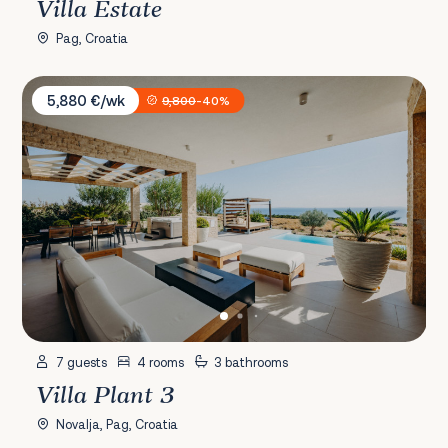
Villa Estate
Pag, Croatia
Villa Plant 3
5,880 €/wk
9,800
-40%
7 guests
4 rooms
3 bathrooms
Villa Plant 3
Novalja, Pag, Croatia