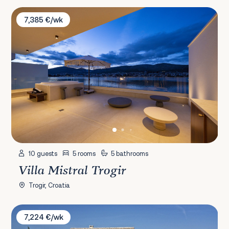
Villa Mistral Trogir
7,385 €/wk
10 guests
5 rooms
5 bathrooms
Villa Mistral Trogir
Trogir, Croatia
Villa Premasole
7,224 €/wk