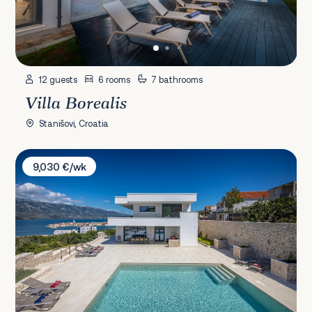
12 guests
6 rooms
7 bathrooms
Villa Borealis
Stanišovi, Croatia
Villa Sea Star
9,030 €/wk