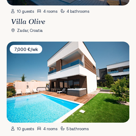
10 guests
4 rooms
4 bathrooms
Villa Olive
Zadar, Croatia
Villa Estate
7,000 €/wk
10 guests
4 rooms
5 bathrooms