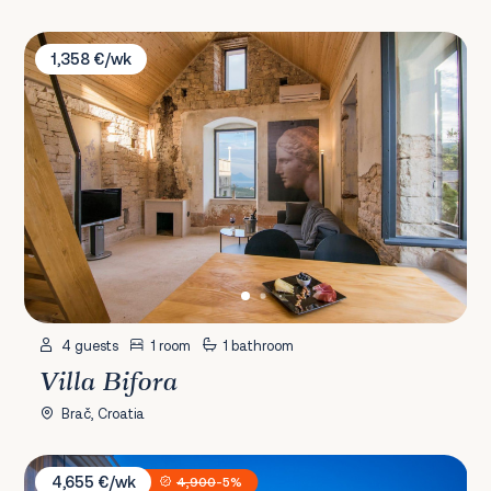
Villa Bifora
1,358 €/wk
4 guests
1 room
1 bathroom
Villa Bifora
Brač, Croatia
Villa Konstanca
4,655 €/wk
4,900
-5%