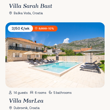
Villa Sarah Bast
Baška Voda, Croatia
Villa MarLea
3,150 €/wk
3,500
-10%
14 guests
6 rooms
5 bathrooms
Villa MarLea
Dubrovnik, Croatia