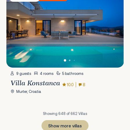
9 guests
4 rooms
5 bathrooms
Villa Konstanca
10.0
8
Murter, Croatia
Showing 648 of 662 Villas
Show more villas