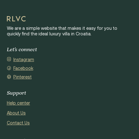
We are a simple website that makes it easy for you to
quickly find the ideal luxury villa in Croatia.
Let's connect
Instagram
Facebook
Pinterest
Support
Help center
About Us
Contact Us