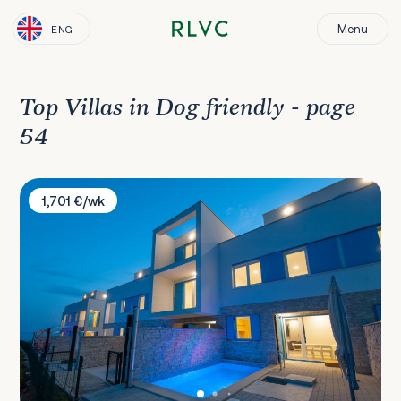
Menu
ENG
Top Villas in Dog friendly - page
54
Villa Olive
1,701 €/wk