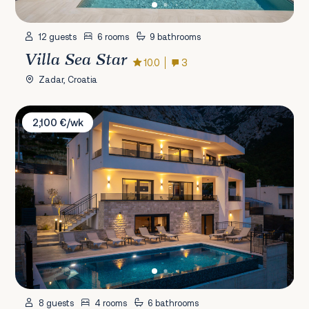
12 guests
6 rooms
9 bathrooms
Villa Sea Star
10.0
3
Zadar, Croatia
Villa Sarah Bast
2,100 €/wk
8 guests
4 rooms
6 bathrooms