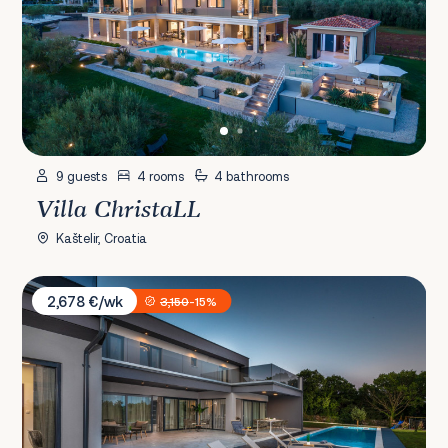
9 guests
4 rooms
4 bathrooms
Villa ChristaLL
Kaštelir, Croatia
Villa Borealis
2,678 €/wk
3,150
-15%