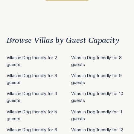
Previous
1
2
3
4
5
6
7
8
9
10
11
12
13
14
15
16
17
18
19
20
21
22
2
Browse Villas by Guest Capacity
Villas in Dog friendly for 2
Villas in Dog friendly for 8
guests
guests
Villas in Dog friendly for 3
Villas in Dog friendly for 9
guests
guests
Villas in Dog friendly for 4
Villas in Dog friendly for 10
guests
guests
Villas in Dog friendly for 5
Villas in Dog friendly for 11
guests
guests
Villas in Dog friendly for 6
Villas in Dog friendly for 12