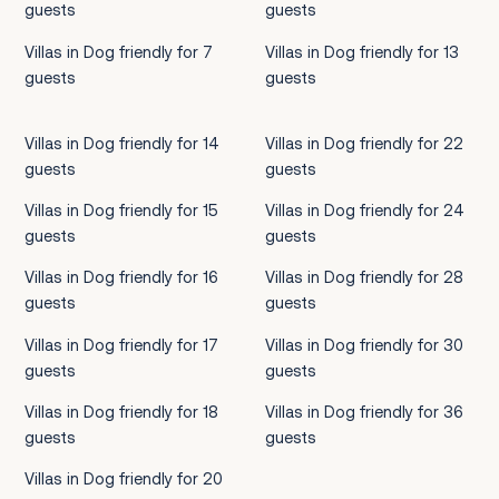
guests
guests
Villas in Dog friendly for 7
Villas in Dog friendly for 13
guests
guests
Villas in Dog friendly for 14
Villas in Dog friendly for 22
guests
guests
Villas in Dog friendly for 15
Villas in Dog friendly for 24
guests
guests
Villas in Dog friendly for 16
Villas in Dog friendly for 28
guests
guests
Villas in Dog friendly for 17
Villas in Dog friendly for 30
guests
guests
Villas in Dog friendly for 18
Villas in Dog friendly for 36
guests
guests
Villas in Dog friendly for 20