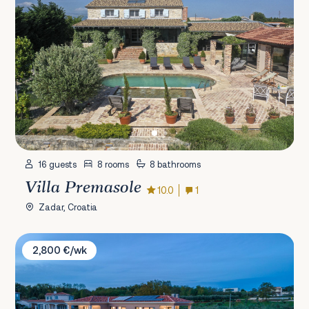
16 guests
8 rooms
8 bathrooms
Villa Premasole
10.0
1
Zadar, Croatia
Villa ChristaLL
2,800 €/wk