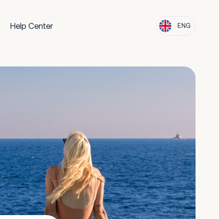
Help Center
ENG