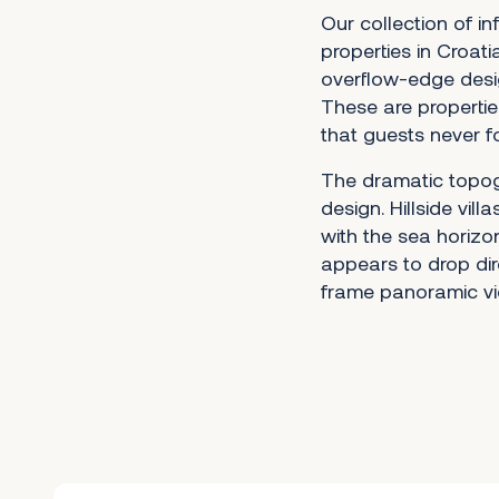
Our collection of in
properties in Croati
overflow-edge desi
These are propertie
that guests never f
The dramatic topogr
design. Hillside vil
with the sea horizon
appears to drop dire
frame panoramic vi