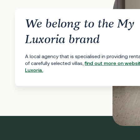
We belong to the My
Luxoria brand
A local agency that is specialised in providing renta
of carefully selected villas,
find out more on websi
Luxoria.