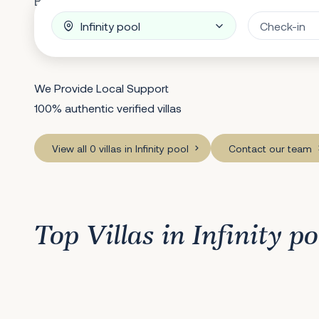
Breathtaking Villa Feature
We Provide Local Support
100% authentic verified villas
View all 0 villas in Infinity pool
Contact our team
Top Villas in Infinity po