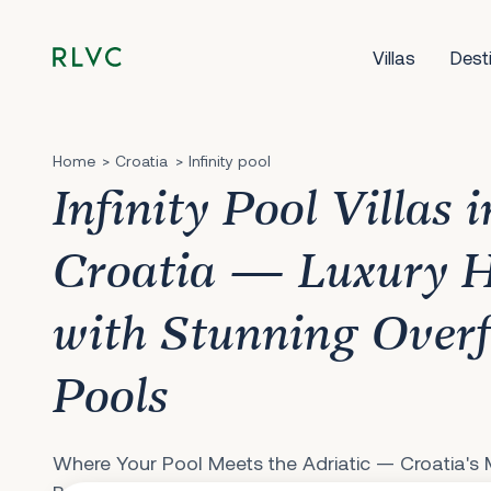
Villas
Dest
Home
Croatia
Infinity pool
Infinity Pool Villas i
Croatia — Luxury 
with Stunning Over
Pools
Where Your Pool Meets the Adriatic — Croatia's