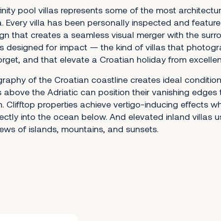
finity pool villas represents some of the most architectura
a. Every villa has been personally inspected and feature
gn that creates a seamless visual merger with the surr
s designed for impact — the kind of villas that photogr
orget, and that elevate a Croatian holiday from excellen
aphy of the Croatian coastline creates ideal conditions 
las above the Adriatic can position their vanishing edges 
. Clifftop properties achieve vertigo-inducing effects w
ctly into the ocean below. And elevated inland villas us
ews of islands, mountains, and sunsets.