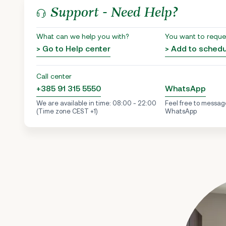
Support - Need Help?
What can we help you with?
You want to reque
> Go to Help center
> Add to sched
Call center
+385 91 315 5550
WhatsApp
We are available in time: 08:00 - 22:00
Feel free to messag
(Time zone CEST +1)
WhatsApp