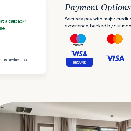
Payment Options
Securely pay with major credit
st a callback?
experience, backed by our mo
ule
e us anytime on