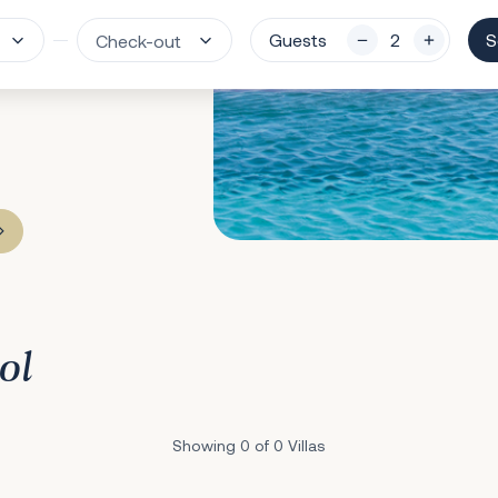
Guests
S
ol
Showing 0 of 0 Villas