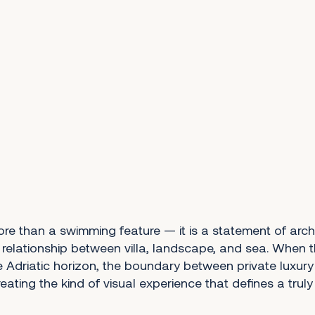
more than a swimming feature — it is a statement of arch
 relationship between villa, landscape, and sea. When t
e Adriatic horizon, the boundary between private luxur
creating the kind of visual experience that defines a trul