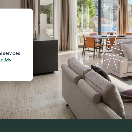
l services
te My