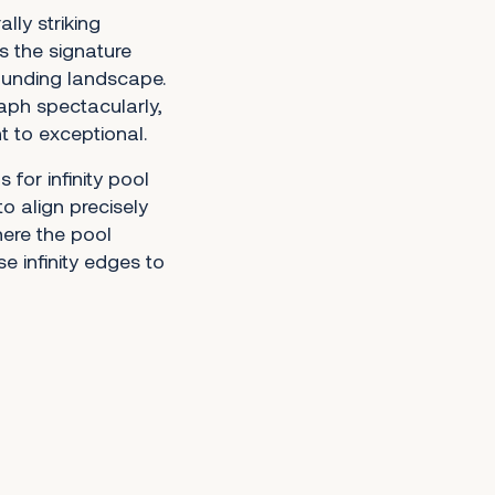
lly striking
s the signature
ounding landscape.
aph spectacularly,
t to exceptional.
for infinity pool
to align precisely
here the pool
e infinity edges to