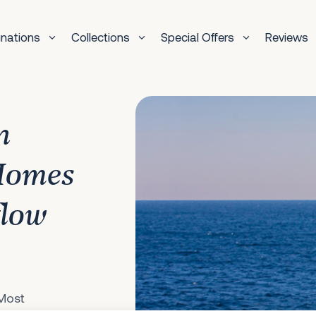
inations
Collections
Special Offers
Reviews
n
Homes
flow
 Most