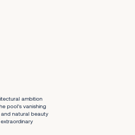
itectural ambition
he pool's vanishing
y and natural beauty
y extraordinary