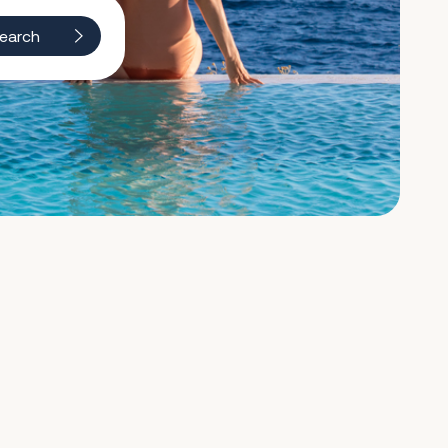
earch