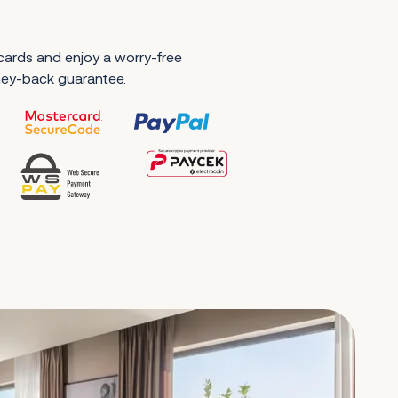
 cards and enjoy a worry-free
ney-back guarantee.