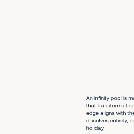
An infinity pool is 
that transforms the
edge aligns with th
dissolves entirely, 
holiday.