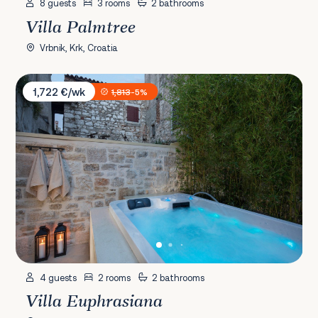
8 guests
3 rooms
2 bathrooms
Villa Palmtree
Vrbnik, Krk, Croatia
Villa Euphrasiana
1,722 €/wk
1,813
-5%
4 guests
2 rooms
2 bathrooms
Villa Euphrasiana