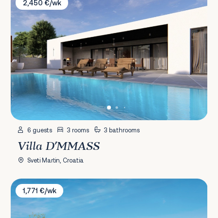
2,450 €/wk
6 guests
3 rooms
3 bathrooms
Villa D'MMASS
Sveti Martin, Croatia
Villa Ulmus
1,771 €/wk