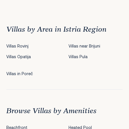
Previous
1
2
3
4
5
6
7
8
9
10
11
12
13
14
15
16
17
18
19
20
21
22
2
Villas by Area in Istria Region
Villas Rovinj
Villas near Brijuni
Villas Opatija
Villas Pula
Villas in Poreč
Browse Villas by Amenities
Beachfront
Heated Pool