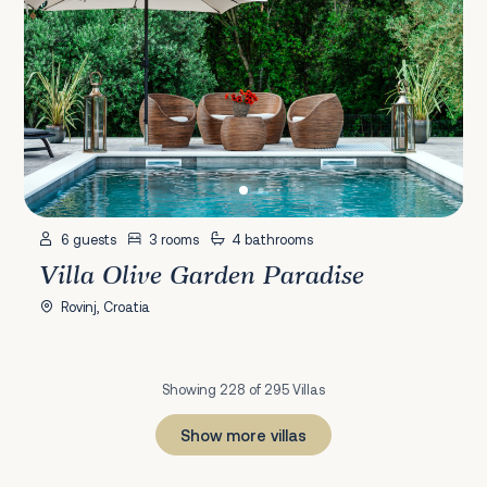
6 guests
3 rooms
4 bathrooms
Villa Olive Garden Paradise
Rovinj, Croatia
Showing 228 of 295 Villas
Show more villas