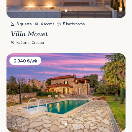
8 guests
4 rooms
5 bathrooms
Villa Monet
Fažana, Croatia
Villa Karlo
2,940 €/wk