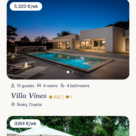
Villa Vines
5,320 €/wk
10 guests
4 rooms
4 bathrooms
Villa Vines
10.0
1
Rovinj, Croatia
Villa Olive Garden Paradise
3,164 €/wk