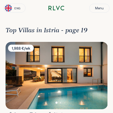
Menu
ENG
Top Villas in Istria - page 19
Villa Palmtree
1,988 €/wk