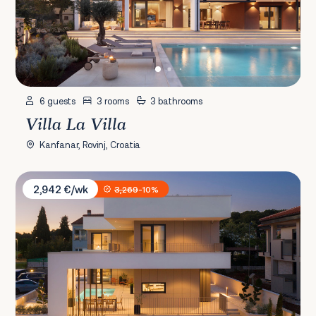
6 guests
3 rooms
3 bathrooms
Villa La Villa
Kanfanar, Rovinj, Croatia
Villa Monet
2,942 €/wk
3,269
-10%