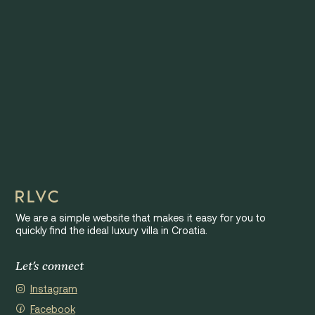
We are a simple website that makes it easy for you to
quickly find the ideal luxury villa in Croatia.
Let's connect
Instagram
Facebook