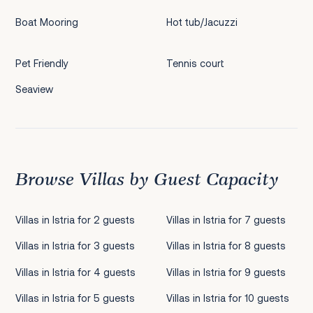
Boat Mooring
Hot tub/Jacuzzi
Pet Friendly
Tennis court
Seaview
Browse Villas by Guest Capacity
Villas in Istria for 2 guests
Villas in Istria for 7 guests
Villas in Istria for 3 guests
Villas in Istria for 8 guests
Villas in Istria for 4 guests
Villas in Istria for 9 guests
Villas in Istria for 5 guests
Villas in Istria for 10 guests