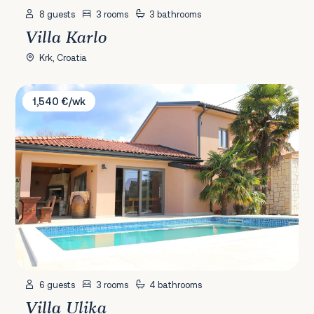
8 guests
3 rooms
3 bathrooms
Villa Karlo
Krk, Croatia
Villa Ulika
1,540 €/wk
6 guests
3 rooms
4 bathrooms
Villa Ulika