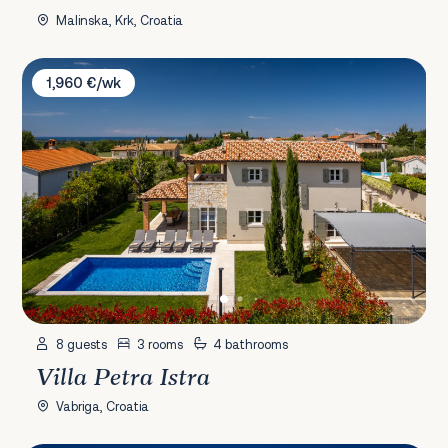
Malinska, Krk, Croatia
Villa Petra Istra
1,960 €/wk
8 guests
3 rooms
4 bathrooms
Villa Petra Istra
Vabriga, Croatia