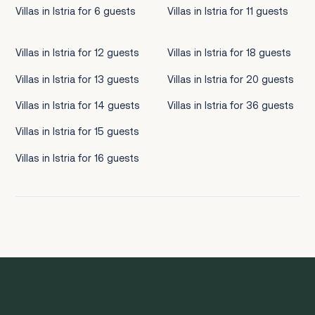
Villas in Istria for 6 guests
Villas in Istria for 11 guests
Villas in Istria for 12 guests
Villas in Istria for 18 guests
Villas in Istria for 13 guests
Villas in Istria for 20 guests
Villas in Istria for 14 guests
Villas in Istria for 36 guests
Villas in Istria for 15 guests
Villas in Istria for 16 guests