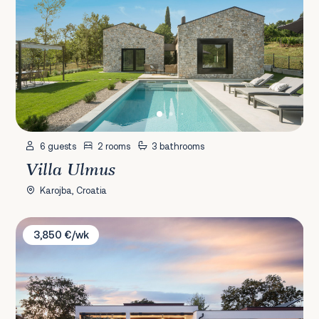
6 guests
2 rooms
3 bathrooms
Villa Ulmus
Karojba, Croatia
Villa La Villa
3,850 €/wk