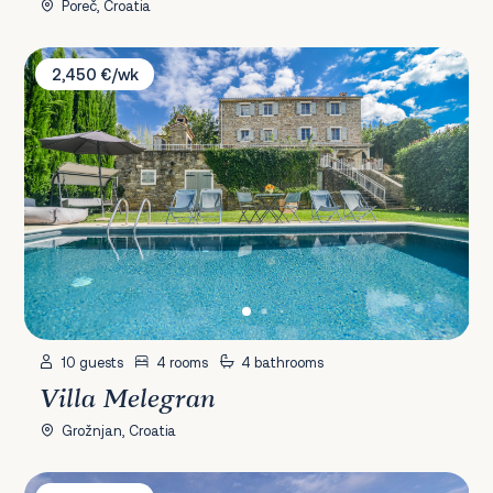
Poreč, Croatia
Villa Melegran
2,450 €/wk
10 guests
4 rooms
4 bathrooms
Villa Melegran
Grožnjan, Croatia
Villa D'MMASS