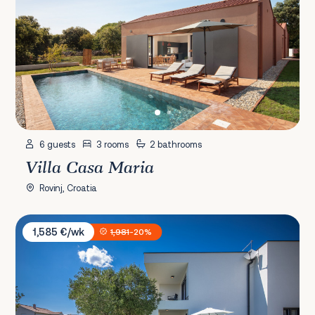
6 guests
3 rooms
2 bathrooms
Villa Casa Maria
Rovinj, Croatia
Villa Karla Rab
1,585 €/wk
1,981
-20%