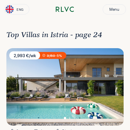
Menu
ENG
Top Villas in Istria - page 24
Villa Puerto de Paz
2,993 €/wk
3,150
-5%