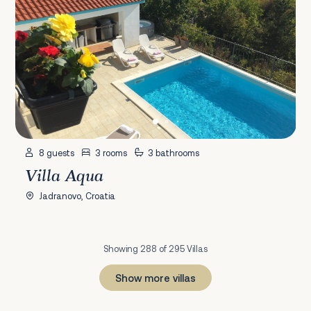
8 guests
3 rooms
3 bathrooms
Villa Aqua
Jadranovo, Croatia
Showing 288 of 295 Villas
Show more villas