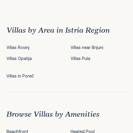
Previous
1
2
3
4
5
6
7
8
9
10
11
12
13
14
15
16
17
18
19
20
21
22
2
Villas by Area in Istria Region
Villas Rovinj
Villas near Brijuni
Villas Opatija
Villas Pula
Villas in Poreč
Browse Villas by Amenities
Beachfront
Heated Pool