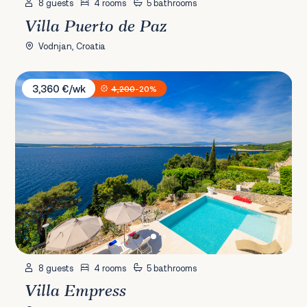
8 guests
4 rooms
5 bathrooms
Villa Puerto de Paz
Vodnjan, Croatia
Villa Empress
3,360 €/wk
4,200
-20%
8 guests
4 rooms
5 bathrooms
Villa Empress