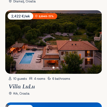
Dramalj, Croatia
Villa LuLu
2,422 €/wk
2,849
-15%
10 guests
4 rooms
6 bathrooms
Villa LuLu
Krk, Croatia
Villa Stancija De Belli