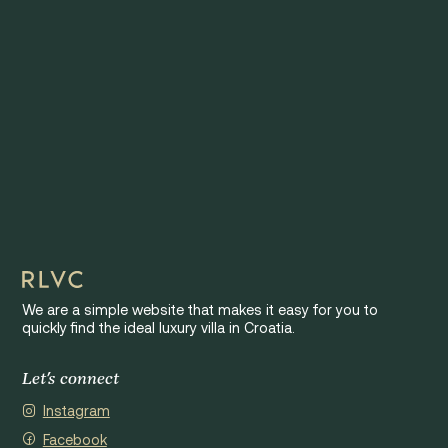
We are a simple website that makes it easy for you to
quickly find the ideal luxury villa in Croatia.
Let's connect
Instagram
Facebook