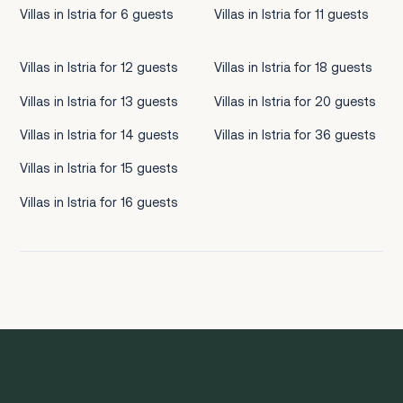
Villas in Istria for 6 guests
Villas in Istria for 11 guests
Villas in Istria for 12 guests
Villas in Istria for 18 guests
Villas in Istria for 13 guests
Villas in Istria for 20 guests
Villas in Istria for 14 guests
Villas in Istria for 36 guests
Villas in Istria for 15 guests
Villas in Istria for 16 guests