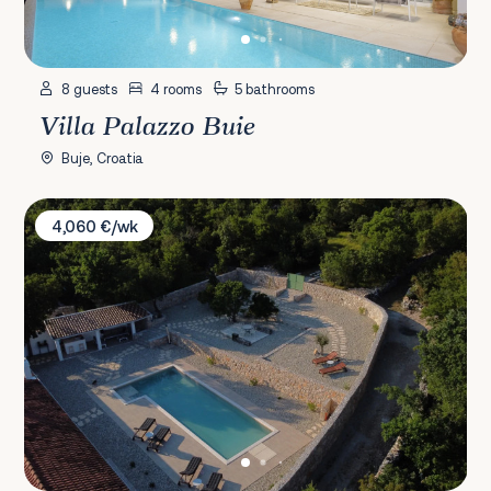
8 guests
4 rooms
5 bathrooms
Villa Palazzo Buie
Buje, Croatia
Villa Stancija Smokovo 1873
4,060 €/wk