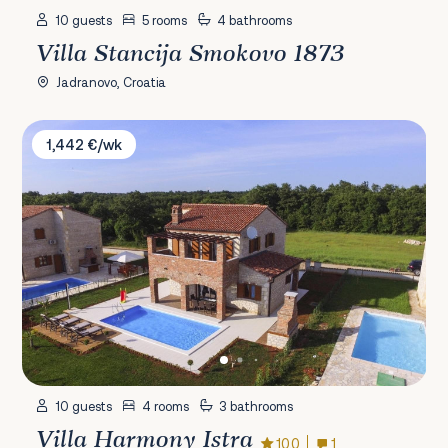
10 guests
5 rooms
4 bathrooms
Villa Stancija Smokovo 1873
Jadranovo, Croatia
Villa Harmony Istra
1,442 €/wk
10 guests
4 rooms
3 bathrooms
Villa Harmony Istra
10.0
1