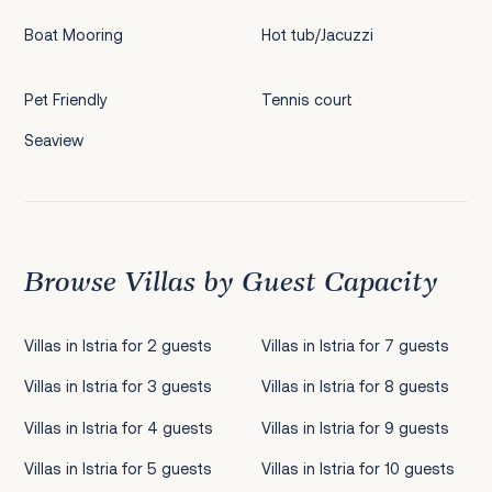
Boat Mooring
Hot tub/Jacuzzi
Pet Friendly
Tennis court
Seaview
Browse Villas by Guest Capacity
Villas in Istria for 2 guests
Villas in Istria for 7 guests
Villas in Istria for 3 guests
Villas in Istria for 8 guests
Villas in Istria for 4 guests
Villas in Istria for 9 guests
Villas in Istria for 5 guests
Villas in Istria for 10 guests