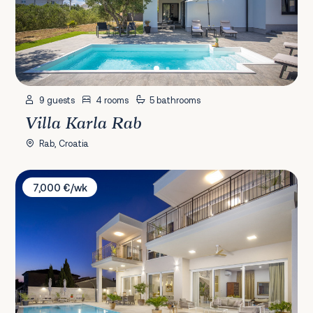
9 guests
4 rooms
5 bathrooms
Villa Karla Rab
Rab, Croatia
Villa Palazzo Buie
7,000 €/wk