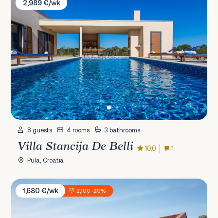
2,989 €/wk
8 guests
4 rooms
3 bathrooms
Villa Stancija De Belli
10.0
1
Pula, Croatia
Villa Casa Maria
1,680 €/wk
2,100
-20%