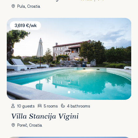
Pula, Croatia
Villa Stancija Vigini
3,619 €/wk
10 guests
5 rooms
4 bathrooms
Villa Stancija Vigini
Poreč, Croatia