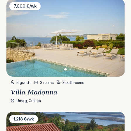
Villa Madonna
7,000 €/wk
6 guests
3 rooms
3 bathrooms
Villa Madonna
Umag, Croatia
Villa Aqua
1,218 €/wk