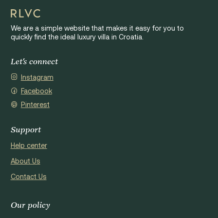
We are a simple website that makes it easy for you to
quickly find the ideal luxury villa in Croatia.
Let's connect
Instagram
Facebook
Pinterest
Support
Help center
About Us
Contact Us
Our policy