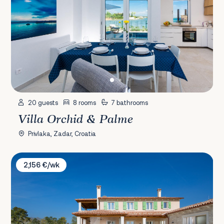
20 guests
8 rooms
7 bathrooms
Villa Orchid & Palme
Privlaka, Zadar, Croatia
Villa Ovi
2,156 €/wk