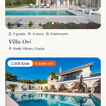
8 guests
4 rooms
6 bathrooms
Villa Ovi
Kvešti, Višnjan, Croatia
Villa Ava
2,205 €/wk
2,450
-10%