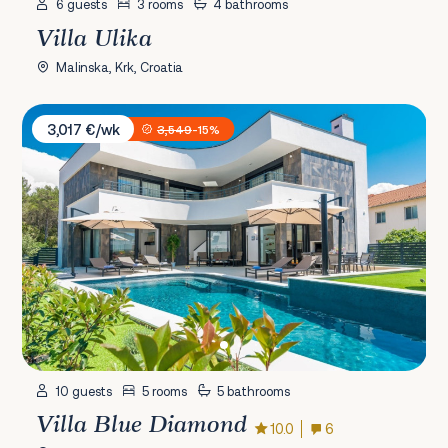
6 guests
3 rooms
4 bathrooms
Villa Ulika
Malinska, Krk, Croatia
Villa Blue Diamond
3,017 €/wk
3,549
-15%
10 guests
5 rooms
5 bathrooms
Villa Blue Diamond
10.0
6