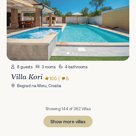
8 guests
3 rooms
4 bathrooms
Villa Kori
10.0
5
Biograd na Moru, Croatia
Showing 144 of 362 Villas
Show more villas