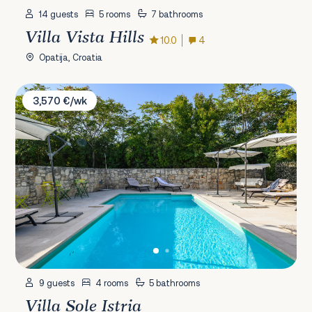
14 guests
5 rooms
7 bathrooms
Villa Vista Hills
10.0
4
Opatija, Croatia
Villa Sole Istria
3,570 €/wk
9 guests
4 rooms
5 bathrooms
Villa Sole Istria