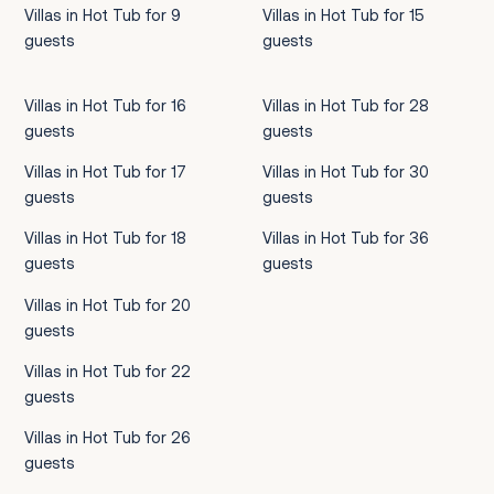
Villas in Hot Tub for 9
Villas in Hot Tub for 15
guests
guests
Villas in Hot Tub for 16
Villas in Hot Tub for 28
guests
guests
Villas in Hot Tub for 17
Villas in Hot Tub for 30
guests
guests
Villas in Hot Tub for 18
Villas in Hot Tub for 36
guests
guests
Villas in Hot Tub for 20
guests
Villas in Hot Tub for 22
guests
Villas in Hot Tub for 26
guests