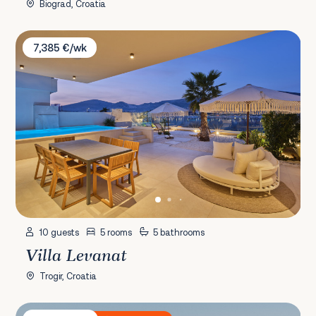
Biograd, Croatia
Villa Levanat
7,385 €/wk
10 guests
5 rooms
5 bathrooms
Villa Levanat
Trogir, Croatia
Villa Plant 5