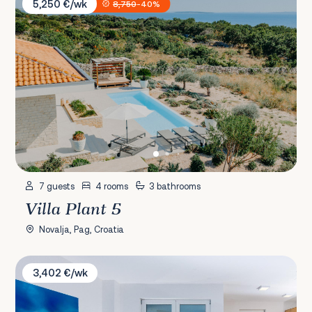
5,250 €/wk
8,750
-40%
7 guests
4 rooms
3 bathrooms
Villa Plant 5
Novalja, Pag, Croatia
Villa Orchid & Palme
3,402 €/wk