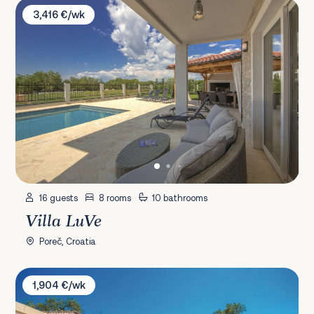
Villa LuVe
3,416 €/wk
16 guests
8 rooms
10 bathrooms
Villa LuVe
Poreč, Croatia
Villa Kori
1,904 €/wk