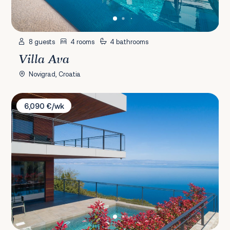
8 guests
4 rooms
4 bathrooms
Villa Ava
Novigrad, Croatia
Villa Vista Hills
6,090 €/wk