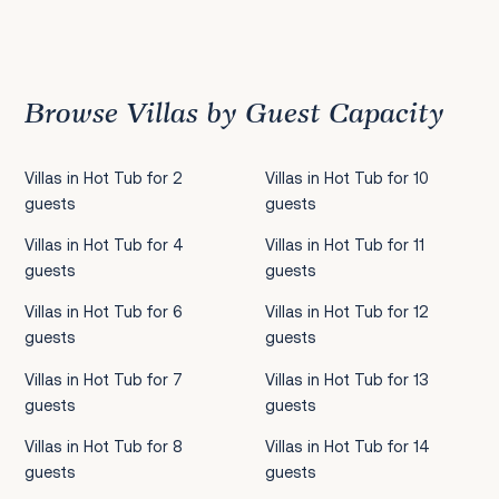
Previous
1
2
3
4
5
6
7
8
9
10
11
12
13
14
15
16
17
18
19
20
21
22
2
Browse Villas by Guest Capacity
Villas in Hot Tub for 2
Villas in Hot Tub for 10
guests
guests
Villas in Hot Tub for 4
Villas in Hot Tub for 11
guests
guests
Villas in Hot Tub for 6
Villas in Hot Tub for 12
guests
guests
Villas in Hot Tub for 7
Villas in Hot Tub for 13
guests
guests
Villas in Hot Tub for 8
Villas in Hot Tub for 14
guests
guests