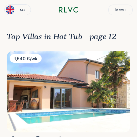
Menu
ENG
Top Villas in Hot Tub - page 12
Villa Ulika
1,540 €/wk