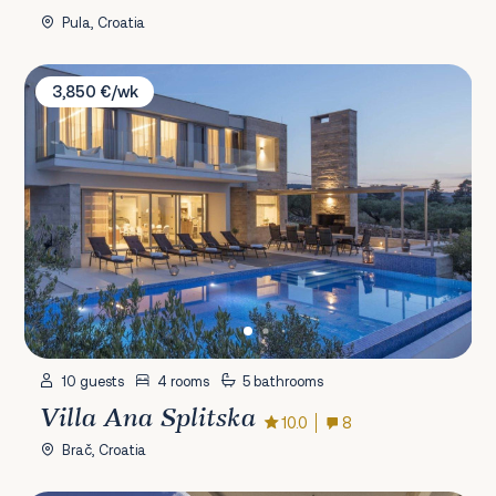
Pula, Croatia
Villa Ana Splitska
3,850 €/wk
10 guests
4 rooms
5 bathrooms
Villa Ana Splitska
10.0
8
Brač, Croatia