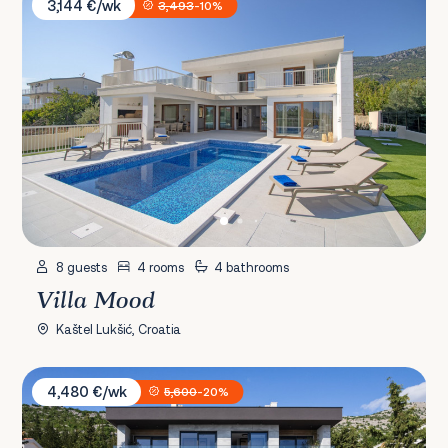
3,144 €/wk
3,493
-10%
8 guests
4 rooms
4 bathrooms
Villa Mood
Kaštel Lukšić, Croatia
Villa Soho
4,480 €/wk
5,600
-20%