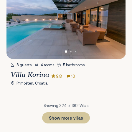
8 guests
4 rooms
5 bathrooms
Villa Korina
9.8
10
Primošten, Croatia
Showing 324 of 362 Villas
Show more villas