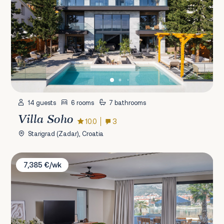
14 guests
6 rooms
7 bathrooms
Villa Soho
10.0
3
Starigrad (Zadar), Croatia
Villa Maestro
7,385 €/wk