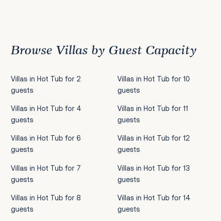
Previous
1
2
3
4
5
6
7
8
9
10
11
12
13
14
15
16
17
18
19
20
21
22
2
Browse Villas by Guest Capacity
Villas in Hot Tub for 2
Villas in Hot Tub for 10
guests
guests
Villas in Hot Tub for 4
Villas in Hot Tub for 11
guests
guests
Villas in Hot Tub for 6
Villas in Hot Tub for 12
guests
guests
Villas in Hot Tub for 7
Villas in Hot Tub for 13
guests
guests
Villas in Hot Tub for 8
Villas in Hot Tub for 14
guests
guests