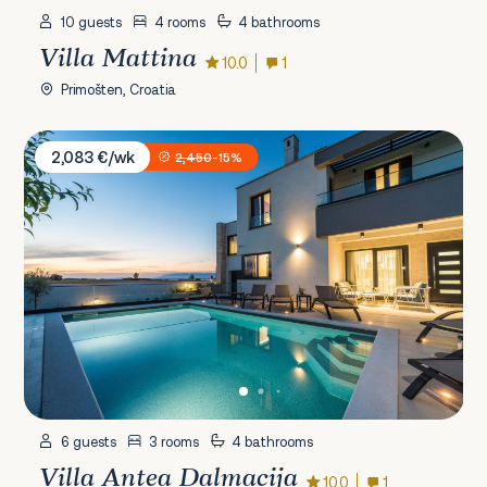
10 guests
4 rooms
4 bathrooms
Villa Mattina
10.0
1
Primošten, Croatia
Villa Antea Dalmacija
2,083 €/wk
2,450
-15%
6 guests
3 rooms
4 bathrooms
Villa Antea Dalmacija
10.0
1