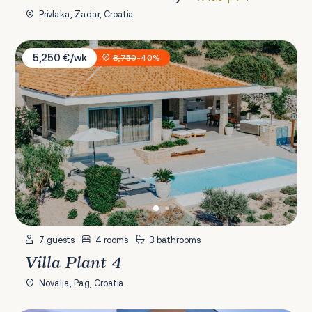
Privlaka, Zadar, Croatia
Villa Plant 4
5,250 €/wk
8,750
-40%
7 guests
4 rooms
3 bathrooms
Villa Plant 4
Novalja, Pag, Croatia