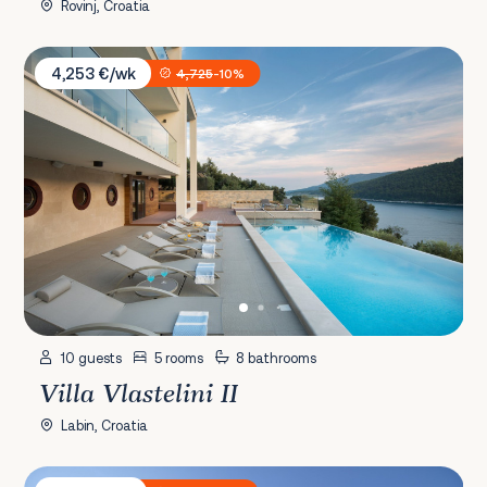
Rovinj, Croatia
Villa Vlastelini II
4,253 €/wk
4,725
-10%
10 guests
5 rooms
8 bathrooms
Villa Vlastelini II
Labin, Croatia
Villa Mood