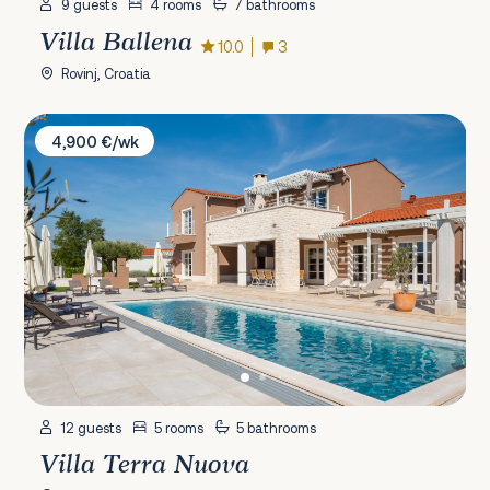
9 guests
4 rooms
7 bathrooms
Villa Ballena
10.0
3
Rovinj, Croatia
Villa Terra Nuova
4,900 €/wk
12 guests
5 rooms
5 bathrooms
Villa Terra Nuova