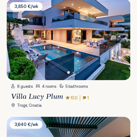
Villa Lucy Plum
3,850 €/wk
8 guests
4 rooms
5 bathrooms
Villa Lucy Plum
10.0
1
Trogir, Croatia
Villa Korina
3,640 €/wk