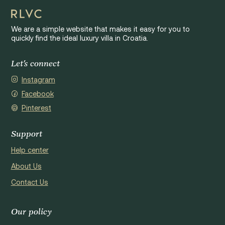
We are a simple website that makes it easy for you to
quickly find the ideal luxury villa in Croatia.
Let's connect
Instagram
Facebook
Pinterest
Support
Help center
About Us
Contact Us
Our policy