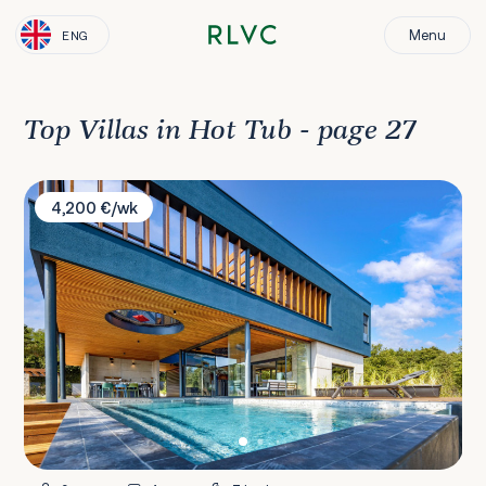
Menu
ENG
Top Villas in Hot Tub - page 27
Villa Ballena
4,200 €/wk