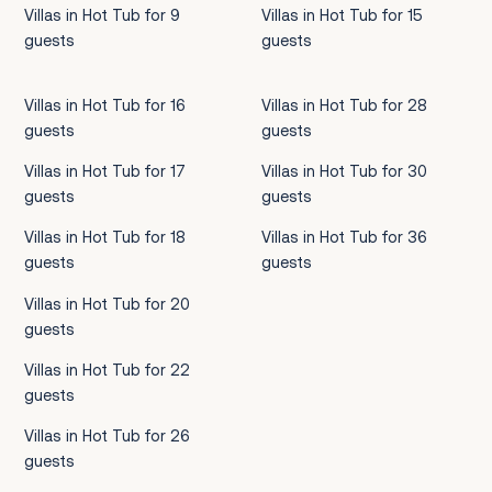
Villas in Hot Tub for 9
Villas in Hot Tub for 15
guests
guests
Villas in Hot Tub for 16
Villas in Hot Tub for 28
guests
guests
Villas in Hot Tub for 17
Villas in Hot Tub for 30
guests
guests
Villas in Hot Tub for 18
Villas in Hot Tub for 36
guests
guests
Villas in Hot Tub for 20
guests
Villas in Hot Tub for 22
guests
Villas in Hot Tub for 26
guests