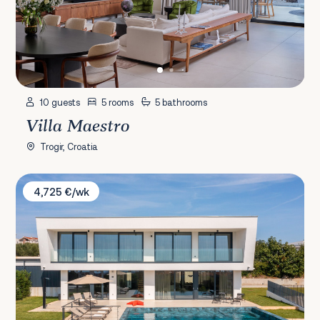
10 guests
5 rooms
5 bathrooms
Villa Maestro
Trogir, Croatia
Villa 22
4,725 €/wk