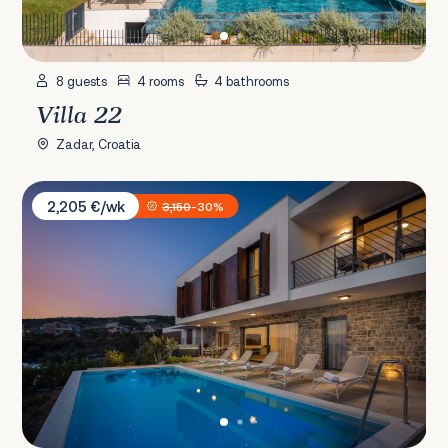
8 guests
4 rooms
4 bathrooms
Villa 22
Zadar, Croatia
Villa Mattina
2,205 €/wk
3,150
-30%