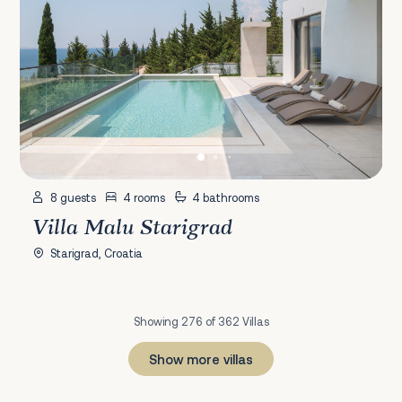
8 guests
4 rooms
4 bathrooms
Villa Malu Starigrad
Starigrad, Croatia
Showing 276 of 362 Villas
Show more villas