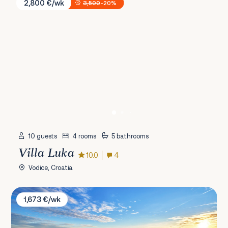
2,800 €/wk
3,500
-20%
10 guests
4 rooms
5 bathrooms
Villa Luka
10.0
4
Vodice, Croatia
Villa Tisa
1,673 €/wk