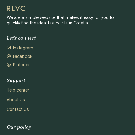
We are a simple website that makes it easy for you to
quickly find the ideal luxury villa in Croatia.
Let's connect
Instagram
Facebook
Pinterest
Support
Help center
About Us
Contact Us
Our policy