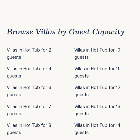
Previous
1
2
3
4
5
6
7
8
9
10
11
12
13
14
15
16
17
18
19
20
21
22
2
Browse Villas by Guest Capacity
Villas in Hot Tub for 2
Villas in Hot Tub for 10
guests
guests
Villas in Hot Tub for 4
Villas in Hot Tub for 11
guests
guests
Villas in Hot Tub for 6
Villas in Hot Tub for 12
guests
guests
Villas in Hot Tub for 7
Villas in Hot Tub for 13
guests
guests
Villas in Hot Tub for 8
Villas in Hot Tub for 14
guests
guests