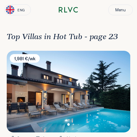
Menu
ENG
Top Villas in Hot Tub - page 23
Villa Terra
1,981 €/wk