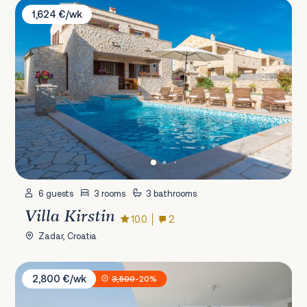
Villa Kirstin
1,624 €/wk
6 guests
3 rooms
3 bathrooms
Villa Kirstin
10.0
2
Zadar, Croatia
Villa Malu Starigrad
2,800 €/wk
3,500
-20%