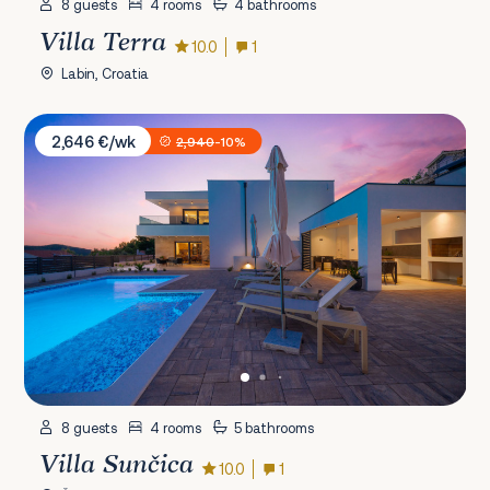
8 guests
4 rooms
4 bathrooms
Villa Terra
10.0
1
Labin, Croatia
Villa Sunčica
2,646 €/wk
2,940
-10%
8 guests
4 rooms
5 bathrooms
Villa Sunčica
10.0
1