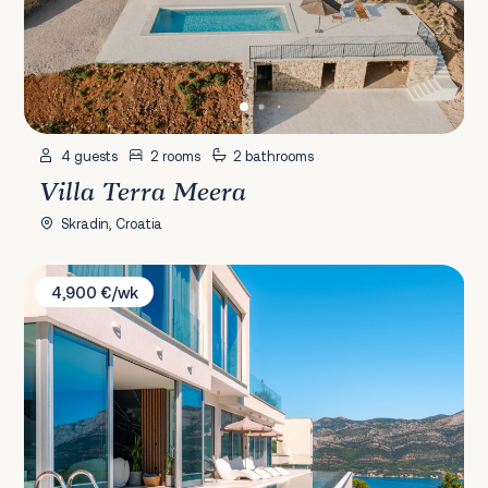
4 guests
2 rooms
2 bathrooms
Villa Terra Meera
Skradin, Croatia
Villa Moro 1
4,900 €/wk