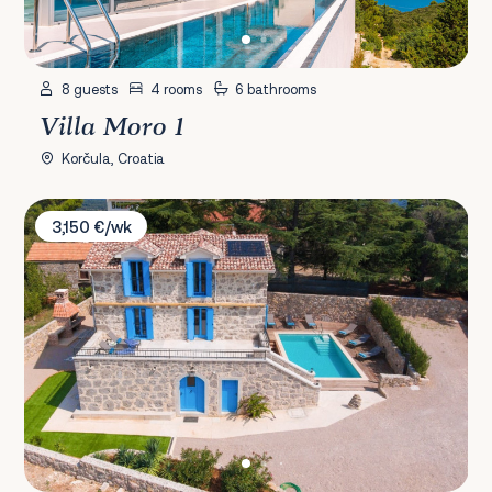
8 guests
4 rooms
6 bathrooms
Villa Moro 1
Korčula, Croatia
Villa Ive
3,150 €/wk