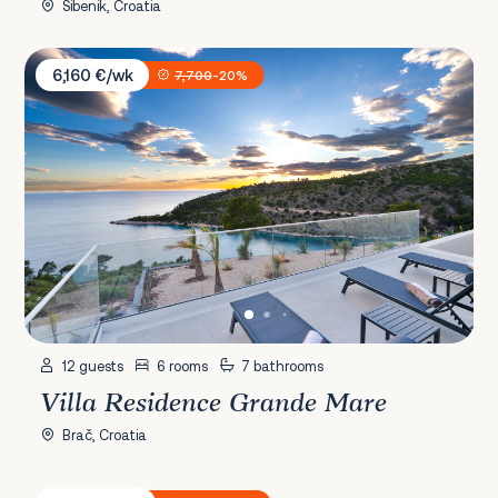
Šibenik, Croatia
Villa Residence Grande Mare
6,160 €/wk
7,700
-20%
12 guests
6 rooms
7 bathrooms
Villa Residence Grande Mare
Brač, Croatia
Villa Luka