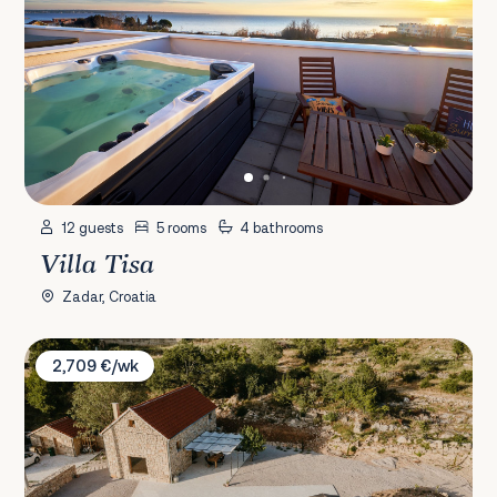
12 guests
5 rooms
4 bathrooms
Villa Tisa
Zadar, Croatia
Villa Terra Meera
2,709 €/wk