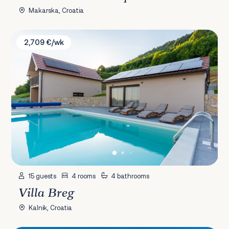
Makarska, Croatia
Villa Breg
2,709 €/wk
15 guests
4 rooms
4 bathrooms
Villa Breg
Kalnik, Croatia