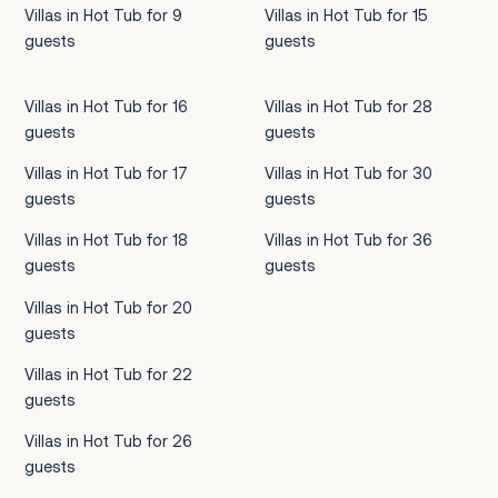
Villas in Hot Tub for 9
Villas in Hot Tub for 15
guests
guests
Villas in Hot Tub for 16
Villas in Hot Tub for 28
guests
guests
Villas in Hot Tub for 17
Villas in Hot Tub for 30
guests
guests
Villas in Hot Tub for 18
Villas in Hot Tub for 36
guests
guests
Villas in Hot Tub for 20
guests
Villas in Hot Tub for 22
guests
Villas in Hot Tub for 26
guests