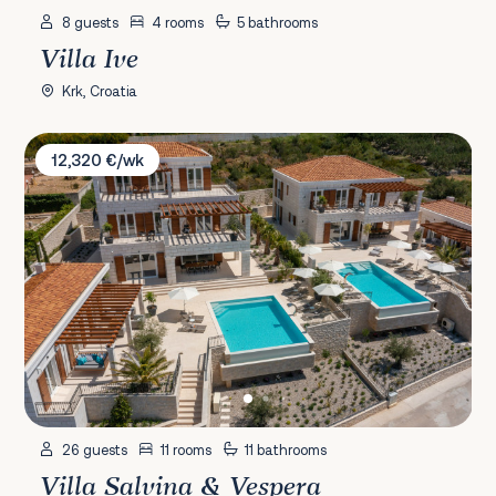
8 guests
4 rooms
5 bathrooms
Villa Ive
Krk, Croatia
Villa Salvina & Vespera
12,320 €/wk
26 guests
11 rooms
11 bathrooms
Villa Salvina & Vespera