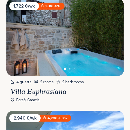
Villa Euphrasiana
1,722 €/wk
1,813
-5%
4 guests
2 rooms
2 bathrooms
Villa Euphrasiana
Poreč, Croatia
Villa Aurea Lux
2,940 €/wk
4,200
-30%