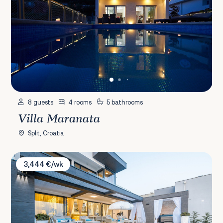
8 guests
4 rooms
5 bathrooms
Villa Maranata
Split, Croatia
Villa Panorama
3,444 €/wk