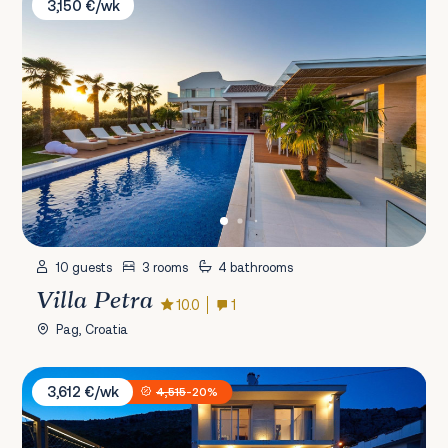
3,150 €/wk
10 guests
3 rooms
4 bathrooms
Villa Petra
10.0
1
Pag, Croatia
Villa Maranata
3,612 €/wk
4,515
-20%