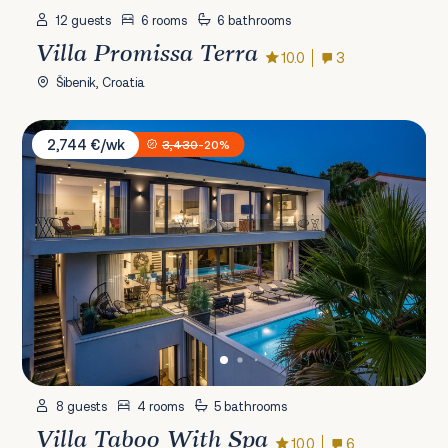
12 guests
6 rooms
6 bathrooms
Villa Promissa Terra
10.0
3
Šibenik, Croatia
Villa Taboo With Spa
2,744 €/wk
3,430
-20%
8 guests
4 rooms
5 bathrooms
Villa Taboo With Spa
10.0
6