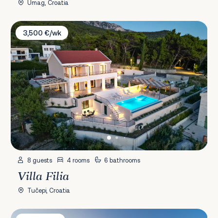
Umag, Croatia
Villa Filia
3,500 €/wk
8 guests
4 rooms
6 bathrooms
Villa Filia
Tučepi, Croatia
Villa Petra