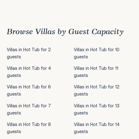
Previous
1
2
3
4
5
6
7
8
9
10
11
12
13
14
15
16
17
18
19
20
21
22
2
Browse Villas by Guest Capacity
Villas in Hot Tub for 2
Villas in Hot Tub for 10
guests
guests
Villas in Hot Tub for 4
Villas in Hot Tub for 11
guests
guests
Villas in Hot Tub for 6
Villas in Hot Tub for 12
guests
guests
Villas in Hot Tub for 7
Villas in Hot Tub for 13
guests
guests
Villas in Hot Tub for 8
Villas in Hot Tub for 14
guests
guests