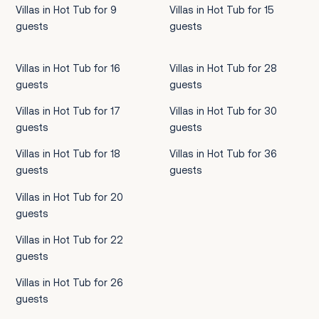
Villas in Hot Tub for 9
Villas in Hot Tub for 15
guests
guests
Villas in Hot Tub for 16
Villas in Hot Tub for 28
guests
guests
Villas in Hot Tub for 17
Villas in Hot Tub for 30
guests
guests
Villas in Hot Tub for 18
Villas in Hot Tub for 36
guests
guests
Villas in Hot Tub for 20
guests
Villas in Hot Tub for 22
guests
Villas in Hot Tub for 26
guests