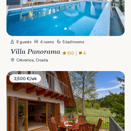
8 guests
4 rooms
5 bathrooms
Villa Panorama
10.0
4
Crikvenica, Croatia
Villa Beauty of Laz
3,500 €/wk