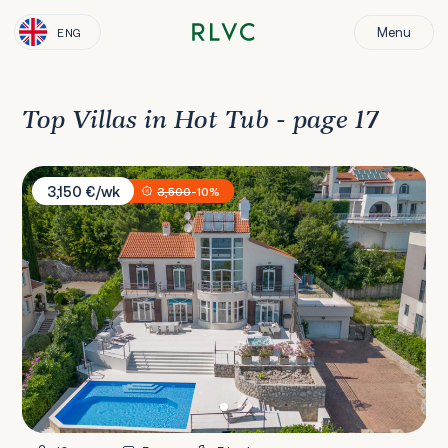
Menu
ENG
Top Villas in Hot Tub - page 17
Villa Vista Kvarner
3,150 €/wk
3,500
-10%