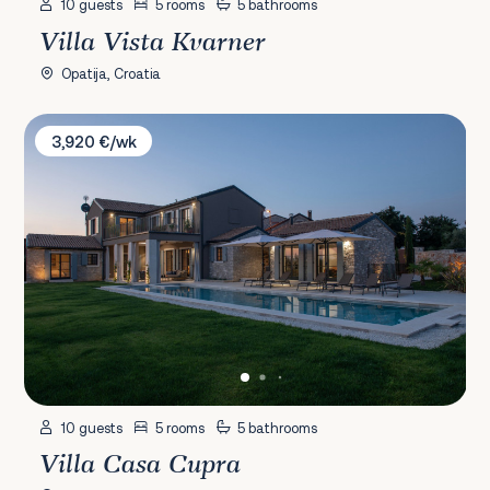
10 guests
5 rooms
5 bathrooms
Villa Vista Kvarner
Opatija, Croatia
Villa Casa Cupra
3,920 €/wk
10 guests
5 rooms
5 bathrooms
Villa Casa Cupra