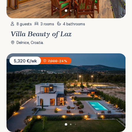
8 guests
3 rooms
4 bathrooms
Villa Beauty of Laz
Delnice, Croatia
Villa Promissa Terra
5,320 €/wk
7,000
-24%