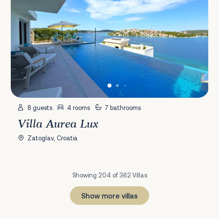
8 guests
4 rooms
7 bathrooms
Villa Aurea Lux
Zatoglav, Croatia
Showing 204 of 362 Villas
Show more villas