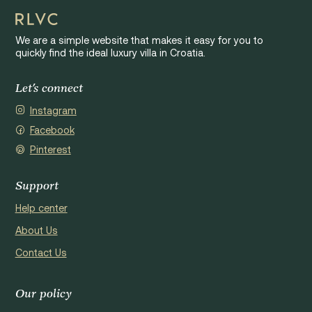
We are a simple website that makes it easy for you to
quickly find the ideal luxury villa in Croatia.
Let's connect
Instagram
Facebook
Pinterest
Support
Help center
About Us
Contact Us
Our policy