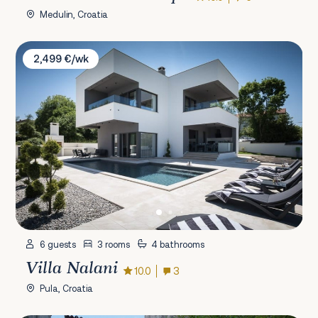
Medulin, Croatia
Villa Nalani
2,499 €/wk
6 guests
3 rooms
4 bathrooms
Villa Nalani
10.0
3
Pula, Croatia