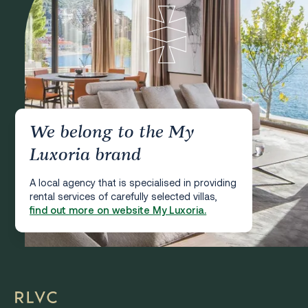
We belong to the My
Luxoria brand
A local agency that is specialised in providing
rental services of carefully selected villas,
find out more on website My Luxoria.