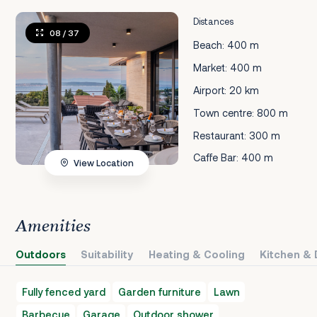
Distances
08
/ 37
Beach: 400 m
Market: 400 m
Airport: 20 km
Town centre: 800 m
Restaurant: 300 m
Caffe Bar: 400 m
View Location
Amenities
Outdoors
Suitability
Heating & Cooling
Kitchen & 
Fully fenced yard
Garden furniture
Lawn
Barbecue
Garage
Outdoor shower