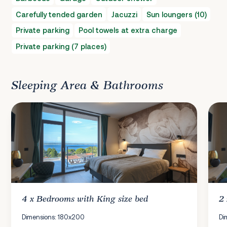
Carefully tended garden
Jacuzzi
Sun loungers (10)
Private parking
Pool towels at extra charge
Private parking (7 places)
Sleeping Area & Bathrooms
4 x
Bedrooms
with King size bed
2
Dimensions: 180x200
Di