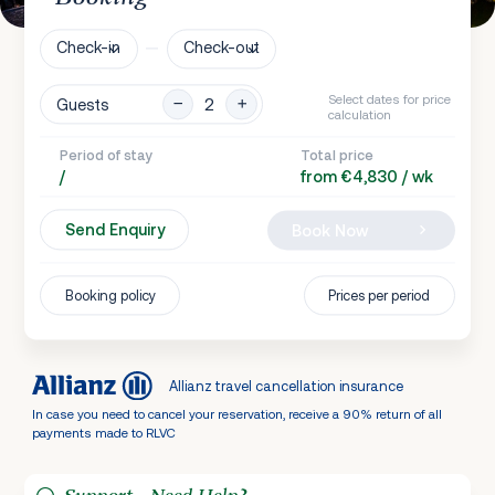
Check-in
Check-out
Select dates for price
Guests
calculation
Period of stay
Total price
/
from €4,830 / wk
Send Enquiry
Book Now
Booking policy
Prices per period
Allianz travel cancellation insurance
In case you need to cancel your reservation, receive a 90% return of all
payments made to RLVC