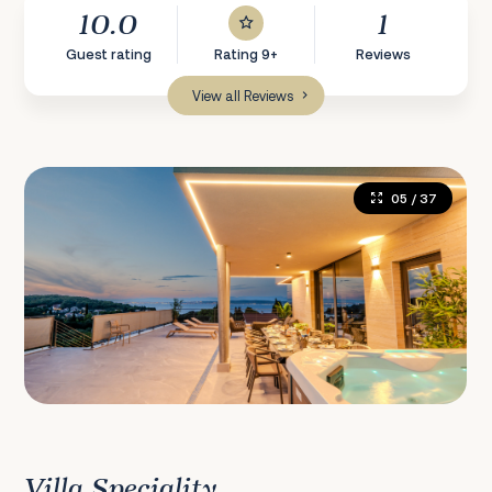
10.0
1
Guest rating
Rating 9+
Reviews
View all Reviews
05
/ 37
Villa Speciality