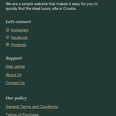
We are a simple website that makes it easy for you to
quickly find the ideal luxury villa in Croatia.
Let's connect
Instagram
Facebook
Pinterest
Support
Help center
About Us
Contact Us
Our policy
General Terms and Conditions
Terms of Purchase