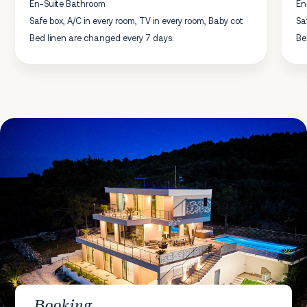
En-Suite Bathroom
En
Safe box, A/C in every room, TV in every room, Baby cot
Sa
Bed linen are changed every 7 days.
Be
Booking