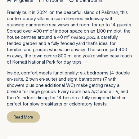
14 guests
6 rooms
8 bathrooms
Freshly built in 2024 on the peaceful island of Pašman, this
contemporary villa is a sun-drenched hideaway with
stunning panoramic sea views and room for up to 14 guests.
Spread over 400 m² of indoor space on an 1,100 m² plot, the
house centres around a 40 m²
heated pool
, a carefully
tended garden and a fully fenced yard that’s ideal for
families and groups who value privacy. The sea is just 400
m away, the town centre 800 m, and you’re within easy reach
of Kornati National Park for day trips.
Inside, comfort meets functionality: six bedrooms (4 double
en‑suite, 2 twin en‑suite) and eight bathrooms (7 with
showers plus one additional WC) make getting ready a
breeze for large groups. Every room has A/C and a TV, and
there’s indoor dining for 14 beside a fully equipped kitchen —
perfect for slow breakfasts or celebratory feasts.
Read More