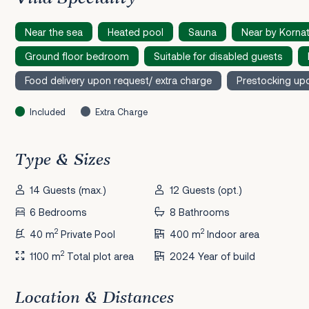
Near the sea
Heated pool
Sauna
Near by Kornat
Ground floor bedroom
Suitable for disabled guests
Food delivery upon request/ extra charge
Prestocking upo
Included
Extra Charge
Type & Sizes
14 Guests (max.)
12 Guests (opt.)
6 Bedrooms
8 Bathrooms
2
2
40 m
Private Pool
400 m
Indoor area
2
1100 m
Total plot area
2024 Year of build
Location & Distances