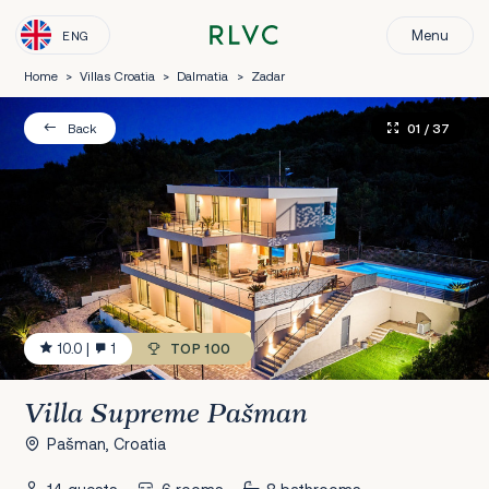
Menu
ENG
Home
>
Villas Croatia
>
Dalmatia
>
Zadar
01
/ 37
Back
10.0
|
1
TOP 100
Villa Supreme Pašman
Pašman, Croatia