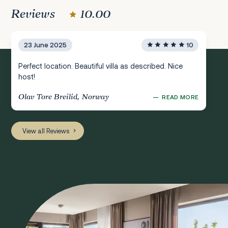
Reviews
10.00
23 June 2025
10
Perfect location. Beautiful villa as described. Nice
host!
Olav Tore Breilid, Norway
—
READ MORE
View all Reviews