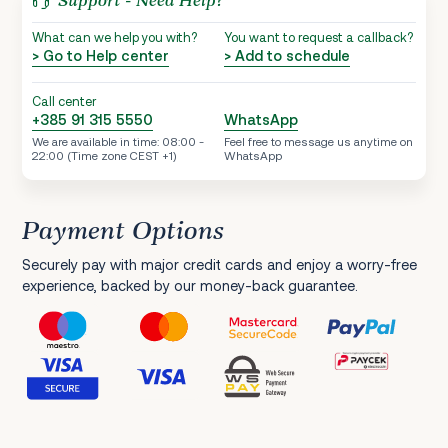
Support - Need Help?
What can we help you with?
You want to request a callback?
> Go to Help center
> Add to schedule
Call center
+385 91 315 5550
WhatsApp
We are available in time: 08:00 -
Feel free to message us anytime on
22:00 (Time zone CEST +1)
WhatsApp
Payment Options
Securely pay with major credit cards and enjoy a worry-free
experience, backed by our money-back guarantee.