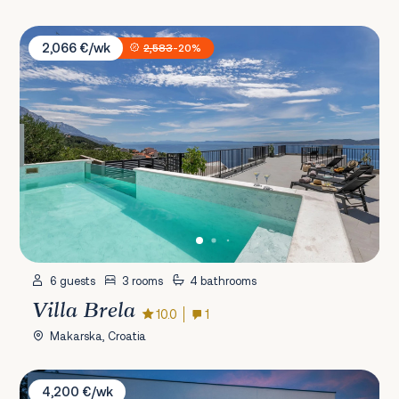
Villa Brela
2,066 €/wk
2,583
-20%
6 guests
3 rooms
4 bathrooms
Villa Brela
10.0
1
Makarska, Croatia
Villa Beluga
4,200 €/wk