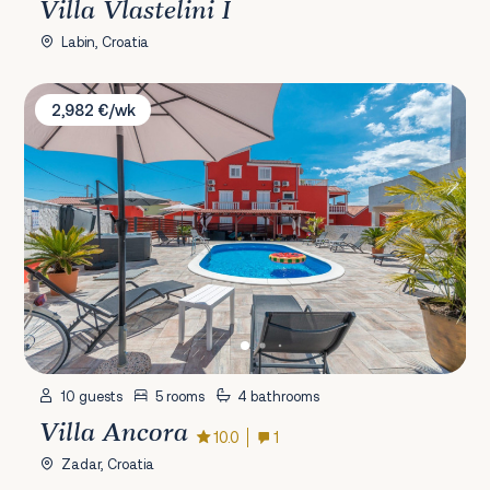
Villa Vlastelini I
Labin, Croatia
Villa Ancora
2,982 €/wk
10 guests
5 rooms
4 bathrooms
Villa Ancora
10.0
1
Zadar, Croatia