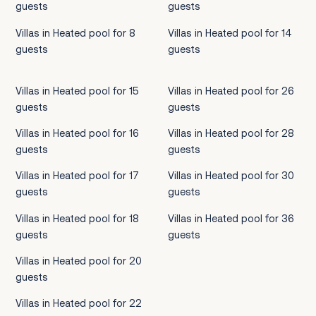
guests
guests
Villas in Heated pool for 8
Villas in Heated pool for 14
guests
guests
Villas in Heated pool for 15
Villas in Heated pool for 26
guests
guests
Villas in Heated pool for 16
Villas in Heated pool for 28
guests
guests
Villas in Heated pool for 17
Villas in Heated pool for 30
guests
guests
Villas in Heated pool for 18
Villas in Heated pool for 36
guests
guests
Villas in Heated pool for 20
guests
Villas in Heated pool for 22