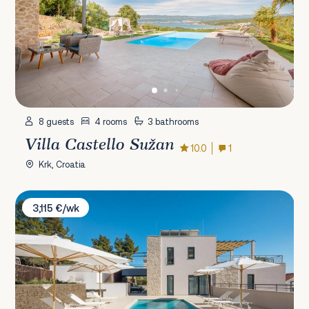
8 guests
4 rooms
3 bathrooms
Villa Castello Sužan
10.0
1
Krk, Croatia
Villa Lucice
3,115 €/wk