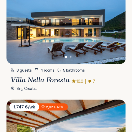
8 guests
4 rooms
5 bathrooms
Villa Nella Foresta
10.0
7
Sinj, Croatia
Villa Castello Sužan
1,747 €/wk
2,961
-41%