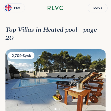
Menu
ENG
Top Villas in Heated pool - page
20
Villa Ella Zadar
2,709 €/wk