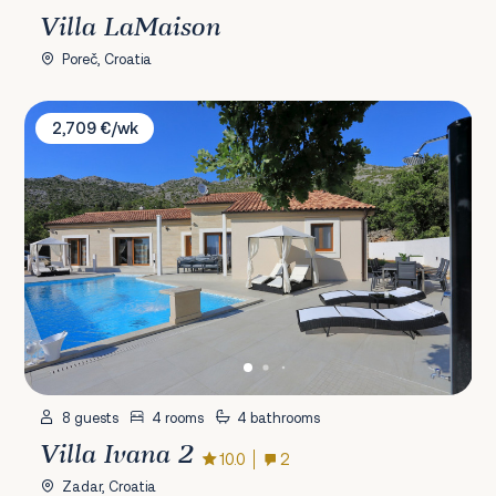
Villa LaMaison
Poreč, Croatia
Villa Ivana 2
2,709 €/wk
8 guests
4 rooms
4 bathrooms
Villa Ivana 2
10.0
2
Zadar, Croatia