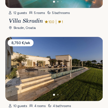
12 guests
5 rooms
5 bathrooms
Villa Skradin
10.0
1
Skradin, Croatia
Villa LaMaison
8,750 €/wk
10 guests
4 rooms
4 bathrooms