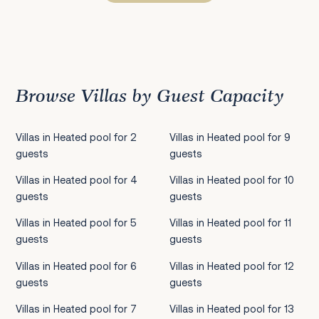
Previous
1
2
3
4
5
6
7
8
9
10
11
12
13
14
15
16
17
18
19
20
21
22
2
Browse Villas by Guest Capacity
Villas in Heated pool for 2
Villas in Heated pool for 9
guests
guests
Villas in Heated pool for 4
Villas in Heated pool for 10
guests
guests
Villas in Heated pool for 5
Villas in Heated pool for 11
guests
guests
Villas in Heated pool for 6
Villas in Heated pool for 12
guests
guests
Villas in Heated pool for 7
Villas in Heated pool for 13