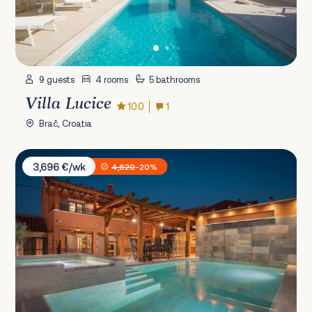
9 guests
4 rooms
5 bathrooms
Villa Lucice
10.0
1
Brač, Croatia
Villa Skradin
3,696 €/wk
4,620
-20%