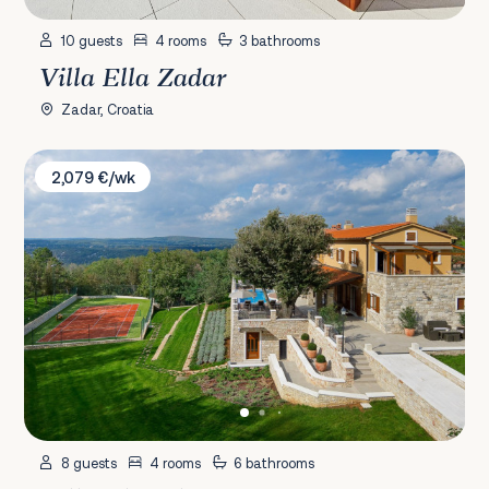
10 guests
4 rooms
3 bathrooms
Villa Ella Zadar
Zadar, Croatia
Villa Vlastelini I
2,079 €/wk
8 guests
4 rooms
6 bathrooms