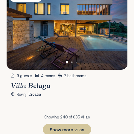
9 guests
4 rooms
7 bathrooms
Villa Beluga
Rovinj, Croatia
Showing 240 of 685 Villas
Show more villas