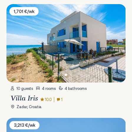
Villa Iris
1,701 €/wk
10 guests
4 rooms
4 bathrooms
Villa Iris
10.0
1
Zadar, Croatia
Villa Nella Foresta
3,213 €/wk