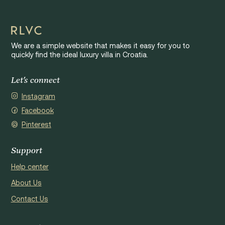
We are a simple website that makes it easy for you to
quickly find the ideal luxury villa in Croatia.
Let's connect
Instagram
Facebook
Pinterest
Support
Help center
About Us
Contact Us