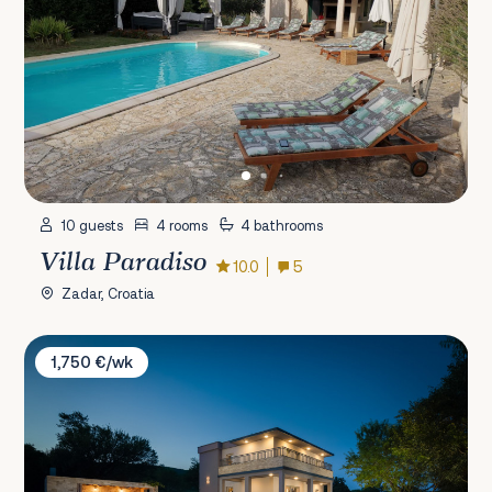
10 guests
4 rooms
4 bathrooms
Villa Paradiso
10.0
5
Zadar, Croatia
Villa Dali
1,750 €/wk