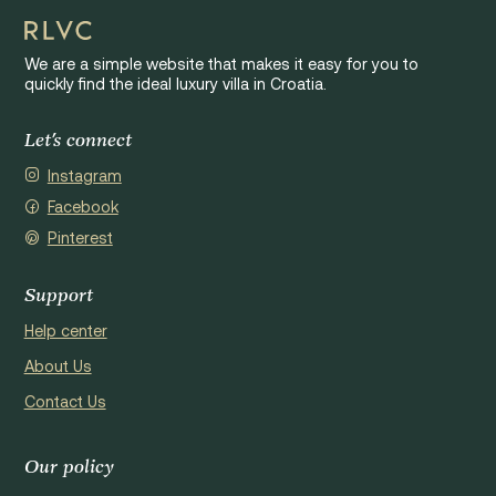
We are a simple website that makes it easy for you to
quickly find the ideal luxury villa in Croatia.
Let's connect
Instagram
Facebook
Pinterest
Support
Help center
About Us
Contact Us
Our policy