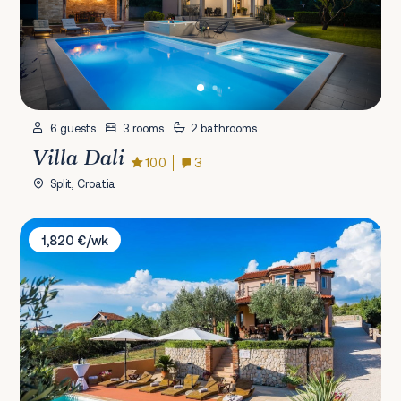
6 guests
3 rooms
2 bathrooms
Villa Dali
10.0
3
Split, Croatia
Villa Sebenico
1,820 €/wk