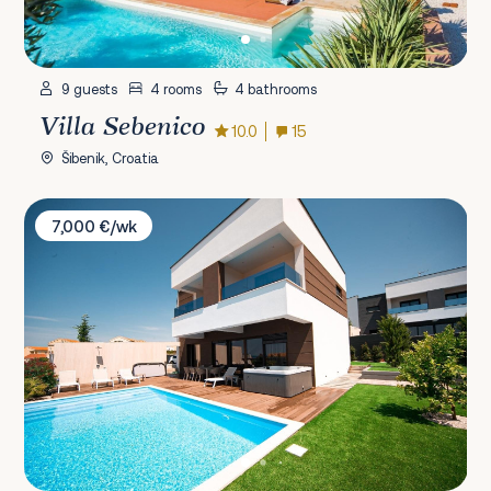
9 guests
4 rooms
4 bathrooms
Villa Sebenico
10.0
15
Šibenik, Croatia
Villa Estate
7,000 €/wk