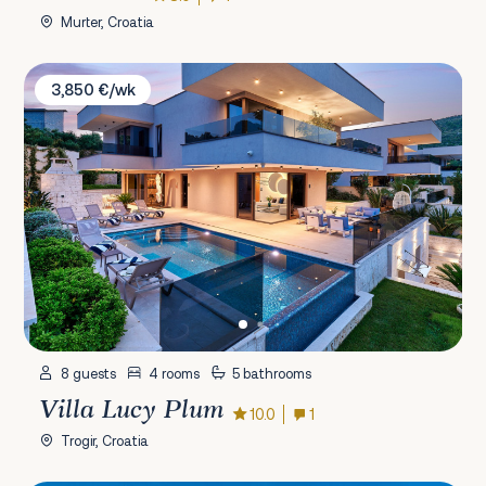
Murter, Croatia
Villa Lucy Plum
3,850 €/wk
8 guests
4 rooms
5 bathrooms
Villa Lucy Plum
10.0
1
Trogir, Croatia