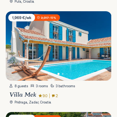
Pula, Croatia
Villa Mek
1,969 €/wk
2,317
-15%
8 guests
3 rooms
3 bathrooms
Villa Mek
9.0
2
Pridraga, Zadar, Croatia
Villa Vista Kvarner