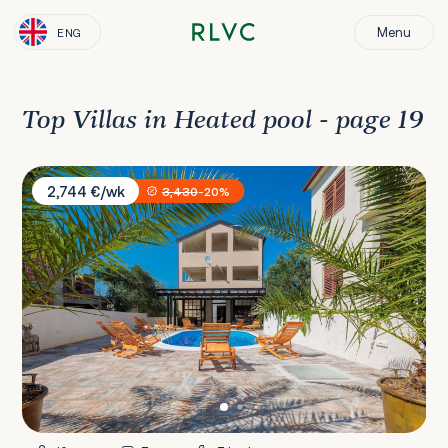
Menu
ENG
Top Villas in Heated pool - page 19
Villa Marin
2,744 €/wk
3,430
-20%