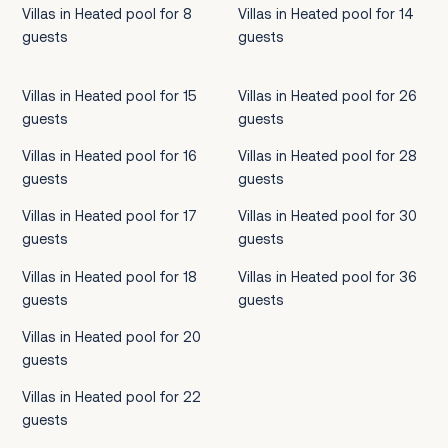
Villas in Heated pool for 8
Villas in Heated pool for 14
guests
guests
Villas in Heated pool for 15
Villas in Heated pool for 26
guests
guests
Villas in Heated pool for 16
Villas in Heated pool for 28
guests
guests
Villas in Heated pool for 17
Villas in Heated pool for 30
guests
guests
Villas in Heated pool for 18
Villas in Heated pool for 36
guests
guests
Villas in Heated pool for 20
guests
Villas in Heated pool for 22
guests