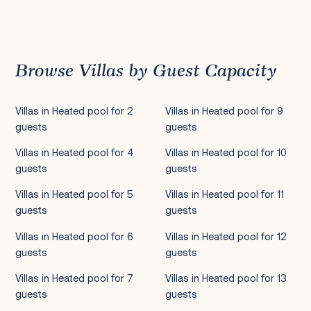
Previous
1
2
3
4
5
6
7
8
9
10
11
12
13
14
15
16
17
18
19
20
21
22
2
Browse Villas by Guest Capacity
Villas in Heated pool for 2
Villas in Heated pool for 9
guests
guests
Villas in Heated pool for 4
Villas in Heated pool for 10
guests
guests
Villas in Heated pool for 5
Villas in Heated pool for 11
guests
guests
Villas in Heated pool for 6
Villas in Heated pool for 12
guests
guests
Villas in Heated pool for 7
Villas in Heated pool for 13
guests
guests