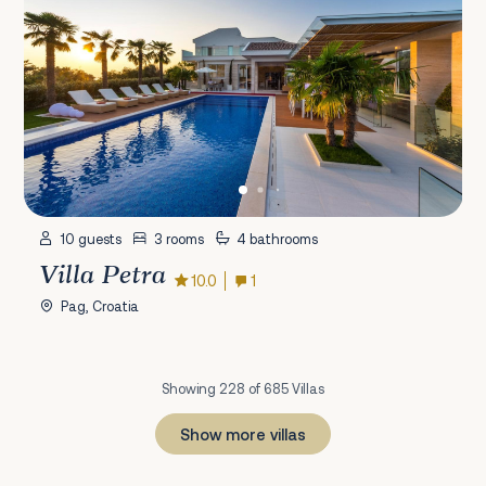
10 guests
3 rooms
4 bathrooms
Villa Petra
10.0
1
Pag, Croatia
Showing 228 of 685 Villas
Show more villas