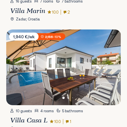
16 guests
7 rooms
7 bathrooms
Villa Marin
10.0
2
Zadar, Croatia
Villa Casa L
1,940 €/wk
2,156
-10%
10 guests
4 rooms
5 bathrooms
Villa Casa L
10.0
1