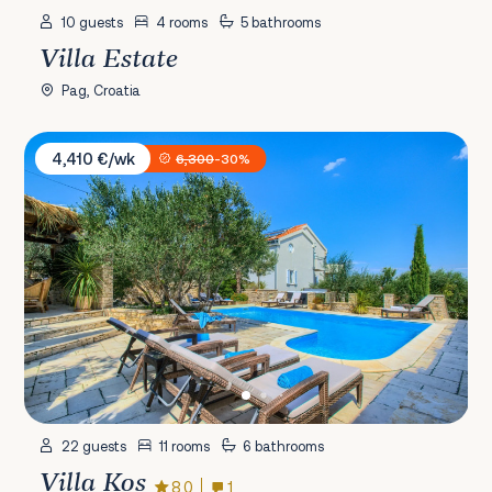
10 guests
4 rooms
5 bathrooms
Villa Estate
Pag, Croatia
Villa Kos
4,410 €/wk
6,300
-30%
22 guests
11 rooms
6 bathrooms
Villa Kos
8.0
1