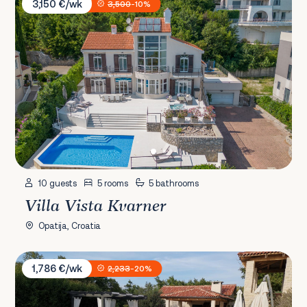
3,150 €/wk
3,500
-10%
10 guests
5 rooms
5 bathrooms
Villa Vista Kvarner
Opatija, Croatia
Villa Paradiso
1,786 €/wk
2,233
-20%