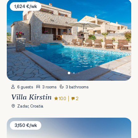
Villa Kirstin
1,624 €/wk
6 guests
3 rooms
3 bathrooms
Villa Kirstin
10.0
2
Zadar, Croatia
Villa Petra
3,150 €/wk