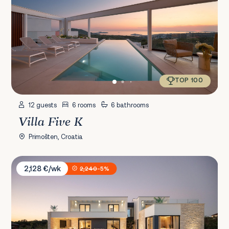
TOP 100
12 guests
6 rooms
6 bathrooms
Villa Five K
Primošten, Croatia
Villa Asmoa
2,128 €/wk
2,240
-5%