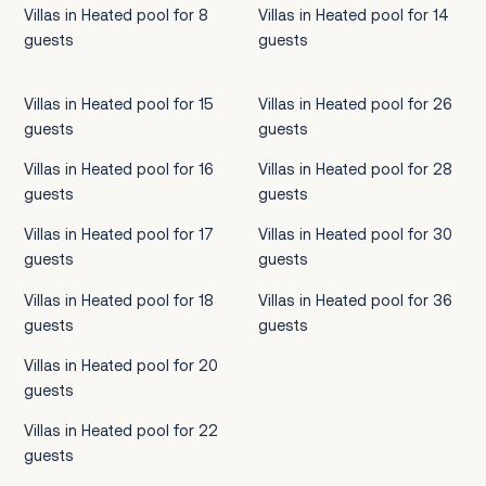
Villas in Heated pool for 8
Villas in Heated pool for 14
guests
guests
Villas in Heated pool for 15
Villas in Heated pool for 26
guests
guests
Villas in Heated pool for 16
Villas in Heated pool for 28
guests
guests
Villas in Heated pool for 17
Villas in Heated pool for 30
guests
guests
Villas in Heated pool for 18
Villas in Heated pool for 36
guests
guests
Villas in Heated pool for 20
guests
Villas in Heated pool for 22
guests