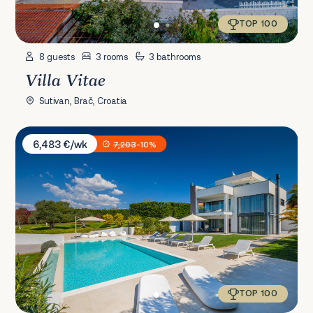
TOP 100
8 guests
3 rooms
3 bathrooms
Villa Vitae
Sutivan, Brač, Croatia
Villa PS Deluxe
6,483 €/wk
7,203
-10%
TOP 100