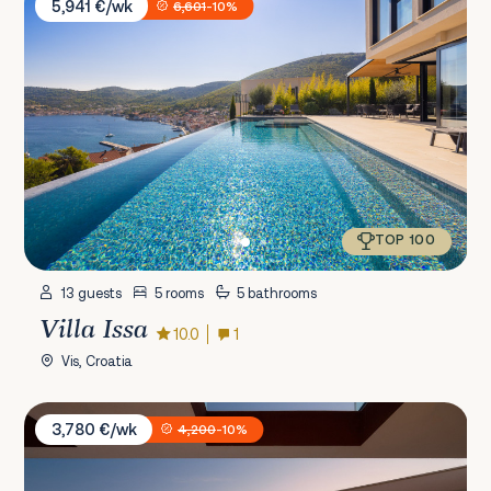
5,941 €/wk
6,601
-10%
TOP 100
13 guests
5 rooms
5 bathrooms
Villa Issa
10.0
1
Vis, Croatia
Villa Five K
3,780 €/wk
4,200
-10%