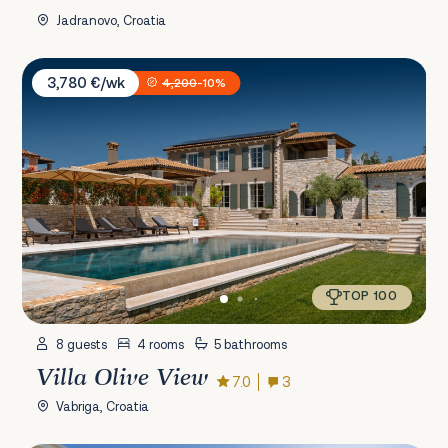
Jadranovo, Croatia
Villa Olive View
3,780 €/wk
4,200
-10%
TOP 100
8 guests
4 rooms
5 bathrooms
Villa Olive View
7.0
3
Vabriga, Croatia