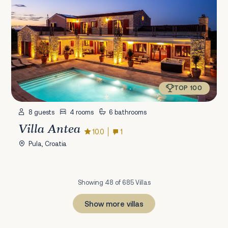
TOP 100
8 guests
4 rooms
6 bathrooms
Villa Antea
10.0
1
Pula, Croatia
Showing 48 of 685 Villas
Show more villas