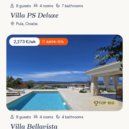
8 guests
4 rooms
7 bathrooms
Villa PS Deluxe
Pula, Croatia
Villa Bellavista
2,273 €/wk
2,674
-15%
TOP 100
8 guests
4 rooms
4 bathrooms
Villa Bellavista