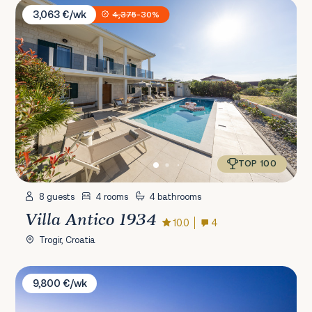
Villa Antico 1934
3,063 €/wk
4,375
-30%
TOP 100
8 guests
4 rooms
4 bathrooms
Villa Antico 1934
10.0
4
Trogir, Croatia
Villa Antea
9,800 €/wk