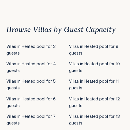
Previous
1
2
3
4
5
6
7
8
9
10
11
12
13
14
15
16
17
18
19
20
21
22
2
Browse Villas by Guest Capacity
Villas in Heated pool for 2
Villas in Heated pool for 9
guests
guests
Villas in Heated pool for 4
Villas in Heated pool for 10
guests
guests
Villas in Heated pool for 5
Villas in Heated pool for 11
guests
guests
Villas in Heated pool for 6
Villas in Heated pool for 12
guests
guests
Villas in Heated pool for 7
Villas in Heated pool for 13
guests
guests