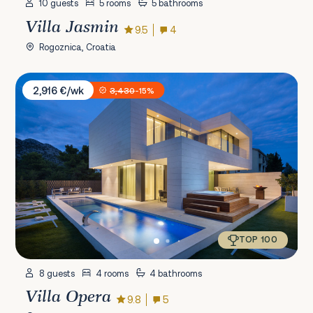
10 guests
5 rooms
5 bathrooms
Villa Jasmin
9.5
4
Rogoznica, Croatia
Villa Opera
2,916 €/wk
3,430
-15%
TOP 100
8 guests
4 rooms
4 bathrooms
Villa Opera
9.8
5