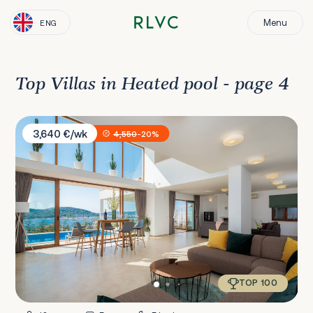
Menu
ENG
Top Villas in Heated pool - page 4
Villa Jasmin
3,640 €/wk
4,550
-20%
TOP 100