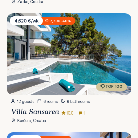
Zadar, Croatia
Villa Sansarea
4,620 €/wk
7,700
-40%
TOP 100
12 guests
6 rooms
6 bathrooms
Villa Sansarea
10.0
1
Korčula, Croatia
Villa Issa