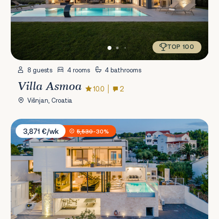
TOP 100
8 guests
4 rooms
4 bathrooms
Villa Asmoa
10.0
2
Višnjan, Croatia
Villa Vitae
3,871 €/wk
5,530
-30%