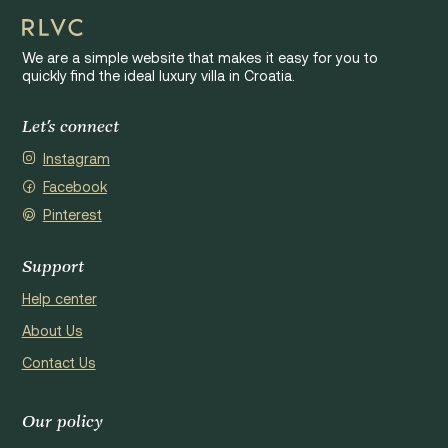
We are a simple website that makes it easy for you to
quickly find the ideal luxury villa in Croatia.
Let's connect
Instagram
Facebook
Pinterest
Support
Help center
About Us
Contact Us
Our policy